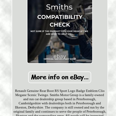
Renault Genuine Rear Boot RS Sport Logo Badge Emblem Clio
Megane Scenic Twingo. Smiths Motor Group is a family-owned
and run car dealership group based in Peterborough,
Cambridgeshire with dealerships both in Peterborough and
Ilkeston, Derbyshire. The company is still owned and run by the
original family and continues to serve the people of Peterborough,
Ilkeston and the surrounding areas. All goods will be inspected