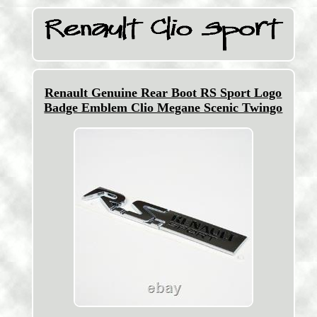
Renault Genuine Rear Boot RS Sport Logo
Badge Emblem Clio Megane Scenic Twingo