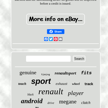
before a credit is issued.
Share
Facebook
Twitter
Pinterest
Email
genuine
fits
renaultsport
timing
sport
exhaust
track
touch
wheel
renault
player
black
android
megane
clutch
drive