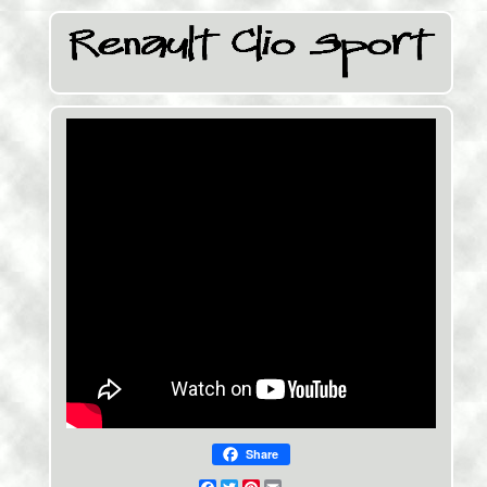
Share