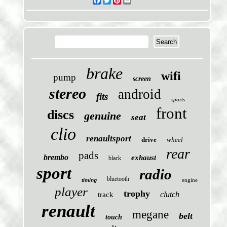
Facebook
Twitter
Pinterest
Email
brake
wifi
pump
screen
stereo
android
fits
sports
front
discs
genuine
seat
clio
renaultsport
drive
wheel
rear
pads
brembo
exhaust
black
sport
radio
bluetooth
engine
timing
player
trophy
clutch
track
renault
megane
belt
touch