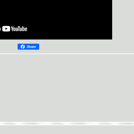
Share