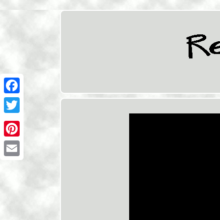
Facebook
Twitter
Pinterest
Email