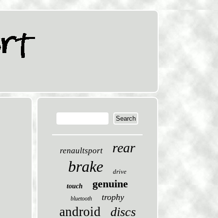
rear
renaultsport
brake
drive
genuine
touch
trophy
bluetooth
android
discs