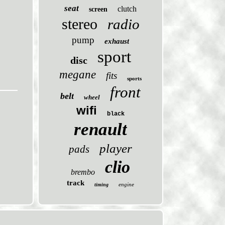
seat
clutch
screen
stereo
radio
pump
exhaust
sport
disc
megane
fits
sports
front
belt
wheel
wifi
black
renault
player
pads
clio
brembo
track
engine
timing