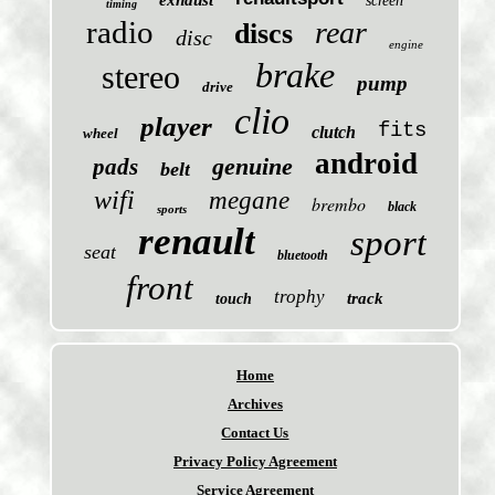
exhaust
screen
timing
radio
rear
discs
disc
engine
brake
stereo
pump
drive
clio
player
fits
clutch
wheel
android
genuine
pads
belt
wifi
megane
brembo
black
sports
renault
sport
seat
bluetooth
front
trophy
track
touch
Home
Archives
Contact Us
Privacy Policy Agreement
Service Agreement