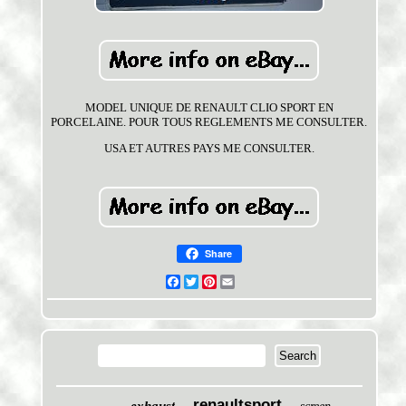
MODEL UNIQUE DE RENAULT CLIO SPORT EN
PORCELAINE. POUR TOUS REGLEMENTS ME CONSULTER.
USA ET AUTRES PAYS ME CONSULTER.
Share
Facebook
Twitter
Pinterest
Email
renaultsport