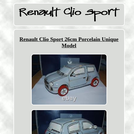
Renault Clio Sport 26cm Porcelain Unique
Model