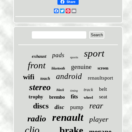
Share
Facebook
Twitter
Pinterest
Email
sport
pads
exhaust
sports
front
genuine
screen
bluetooth
android
wifi
renaultsport
touch
stereo
belt
black
track
timing
fits
seat
trophy
brembo
wheel
rear
discs
disc
pump
renault
radio
player
clio
brake
megane