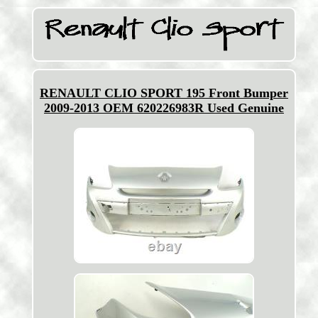
RENAULT CLIO SPORT 195 Front Bumper
2009-2013 OEM 620226983R Used Genuine