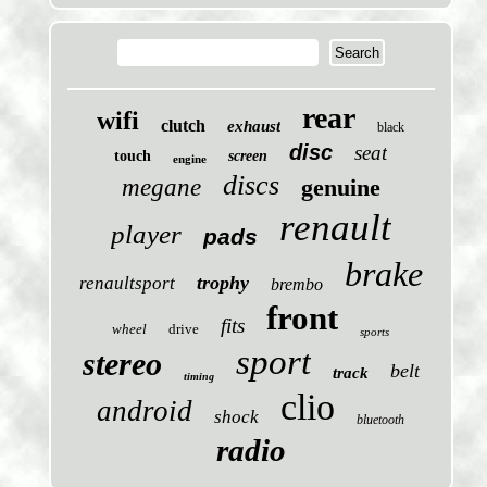
rear
wifi
clutch
exhaust
black
disc
seat
touch
screen
engine
discs
megane
genuine
renault
player
pads
brake
trophy
renaultsport
brembo
front
fits
wheel
drive
sports
sport
stereo
belt
track
timing
clio
android
shock
bluetooth
radio