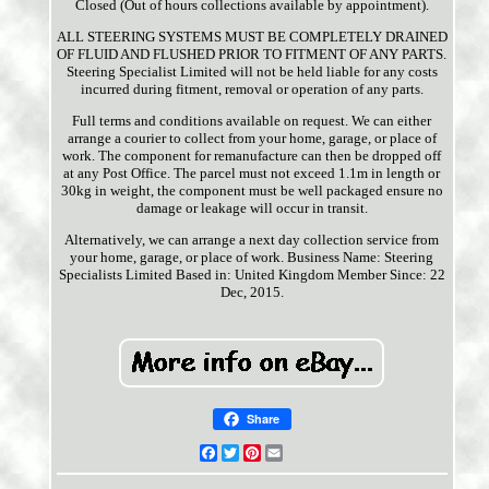
Closed (Out of hours collections available by appointment).
ALL STEERING SYSTEMS MUST BE COMPLETELY DRAINED
OF FLUID AND FLUSHED PRIOR TO FITMENT OF ANY PARTS.
Steering Specialist Limited will not be held liable for any costs
incurred during fitment, removal or operation of any parts.
Full terms and conditions available on request. We can either
arrange a courier to collect from your home, garage, or place of
work. The component for remanufacture can then be dropped off
at any Post Office. The parcel must not exceed 1.1m in length or
30kg in weight, the component must be well packaged ensure no
damage or leakage will occur in transit.
Alternatively, we can arrange a next day collection service from
your home, garage, or place of work. Business Name: Steering
Specialists Limited Based in: United Kingdom Member Since: 22
Dec, 2015.
Share
Facebook
Twitter
Pinterest
Email