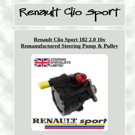
Renault Clio Sport 182 2.0 16v
Remanufactured Steering Pump & Pulley