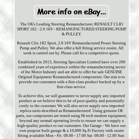
The UK's Leading Steering Remanufacturer. RENAULT CLIO
SPORT 182 - 2.0 16V - REMANUFACTURED STEERING PUMP
& PULLEY.
Renault Clio 182 Sport, 2.0 16V Remanufactured Power Steering
Pump and Pulley. We also offer a full fitting service onsite. All
work is carried out by. Please call for a competitive quote.
Established in 2013, Steering Specialists Limited have over 200
combined years of experience within the remanufacturing sector
of the Motor Industry and are able to offer for sale GENUINE
Original Equipment Remanufactured components. Our aim is to
provide our customers with a first-class product backed up by a
first-class service.
To achieve this, we will guarantee to never supply any imported
product as we believe this to be of poor quality and potentially
costly to the customer. We will also never supply new imported
replica units described as Remanufactured. Using genuine OE
parts, our components are tested using Hi-tech modern equipment,
beyond any normal operating levels to ensure we can supply a
high-quality product to our customers. Our Garage - We have our
own purpose built garage & a 10,000 Sq Ft Factory with onsite
fitting available Mon - Fri: 08.00 - 17.00 Sat: 08.00 - 12.00 Sun: