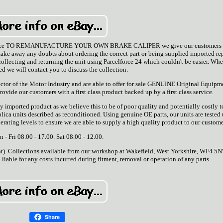
is service TO REMANUFACTURE YOUR OWN BRAKE CALIPER we give our customers 
ake away any doubts about ordering the correct part or being supplied imported re
 collecting and returning the unit using Parcelforce 24 which couldn't be easier. Wh
ced we will contact you to discuss the collection.
ector of the Motor Industry and are able to offer for sale GENUINE Original Equipm
rovide our customers with a first class product backed up by a first class service.
y imported product as we believe this to be of poor quality and potentially costly t
lica units described as reconditioned. Using genuine OE parts, our units are tested
ting levels to ensure we are able to supply a high quality product to our custome
 - Fri 08.00 - 17.00. Sat 08.00 - 12.00.
nt). Collections available from our workshop at Wakefield, West Yorkshire, WF4 5
 liable for any costs incurred during fitment, removal or operation of any parts.
Share