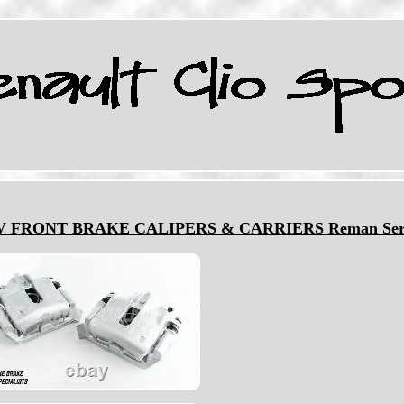
6V FRONT BRAKE CALIPERS & CARRIERS Reman Ser