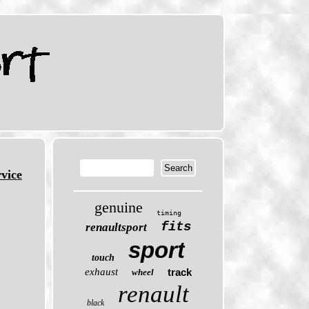
vice
genuine
timing
fits
renaultsport
sport
touch
exhaust
track
wheel
renault
black