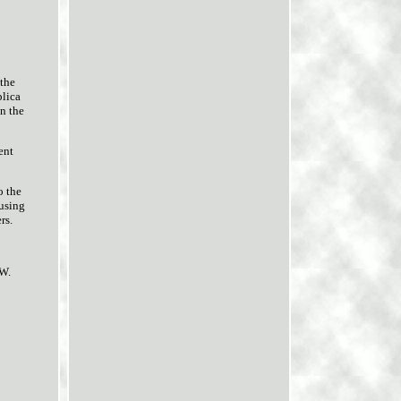
the
plica
en the
ent
o the
 using
rs.
NW.