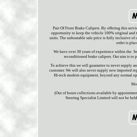
Pair Of Front Brake Calipers. By offering th
opportunity to keep the vehicle 100% original and t
units. The unbeatable sale price is fully inclusive of
order is pla
We have over 30 years of experience within the. S
reconditioned brake calipers. Our aim is to p
To achieve this we will guarantee to never supply an
customer. We will also never supply new imported rep
Hi-tech modern equipment, beyond any normal opera
Mon
(Out of hours collections available by appointme
Steering Specialist Limited will not be held