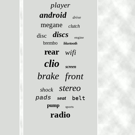
player
android
drive
megane
clutch
discs
disc
engine
brembo
bluetooth
rear
wifi
clio
screen
brake
front
stereo
shock
pads
seat
belt
pump
sports
radio