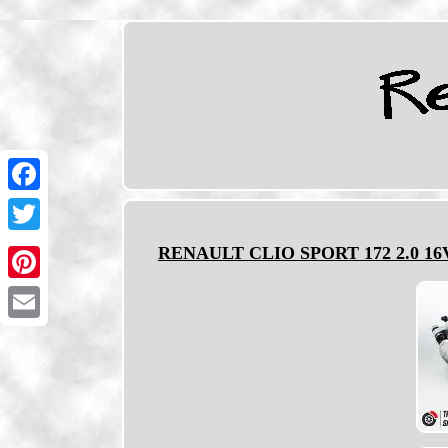
Facebook
Twitter
RENAULT CLIO SPORT 172 2.0 1
Pinterest
Email