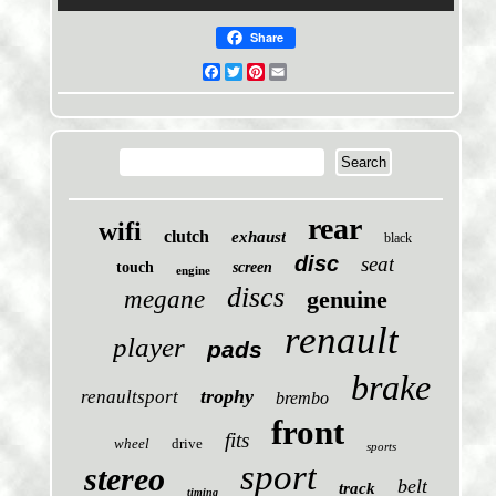
Share
Facebook
Twitter
Pinterest
Email
rear
wifi
clutch
exhaust
black
disc
seat
touch
screen
engine
discs
megane
genuine
renault
player
pads
brake
trophy
renaultsport
brembo
front
fits
wheel
drive
sports
sport
stereo
belt
track
timing