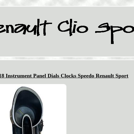
8 Instrument Panel Dials Clocks Speedo Renault Sport