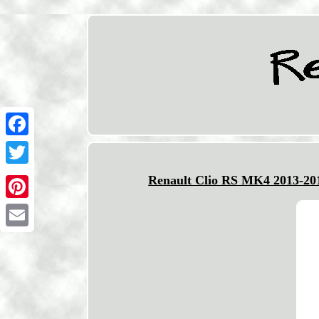
Facebook
Twitter
Renault Clio RS MK4 2013-201
Pinterest
Email