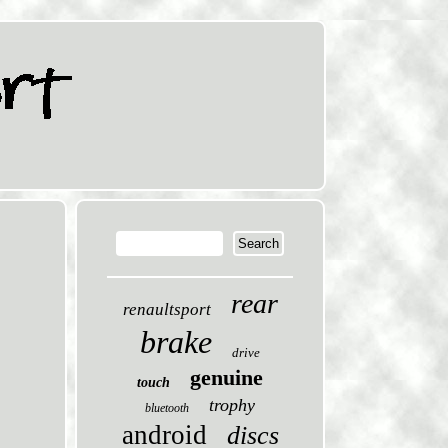
rear
renaultsport
brake
drive
genuine
touch
trophy
bluetooth
android
discs