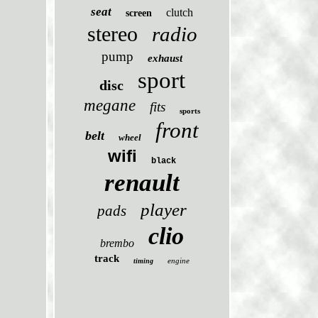
seat
clutch
screen
stereo
radio
pump
exhaust
sport
disc
megane
fits
sports
front
belt
wheel
wifi
black
renault
player
pads
clio
brembo
track
engine
timing