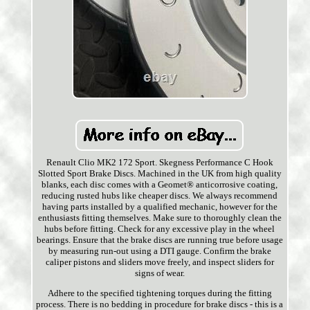
Renault Clio MK2 172 Sport. Skegness Performance C Hook
Slotted Sport Brake Discs. Machined in the UK from high quality
blanks, each disc comes with a Geomet® anticorrosive coating,
reducing rusted hubs like cheaper discs. We always recommend
having parts installed by a qualified mechanic, however for the
enthusiasts fitting themselves. Make sure to thoroughly clean the
hubs before fitting. Check for any excessive play in the wheel
bearings. Ensure that the brake discs are running true before usage
by measuring run-out using a DTI gauge. Confirm the brake
caliper pistons and sliders move freely, and inspect sliders for
signs of wear.
Adhere to the specified tightening torques during the fitting
process. There is no bedding in procedure for brake discs - this is a