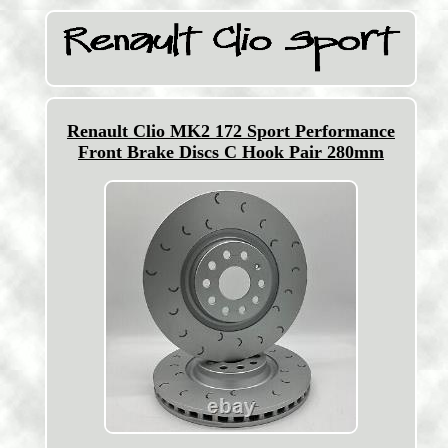
Renault Clio MK2 172 Sport Performance
Front Brake Discs C Hook Pair 280mm