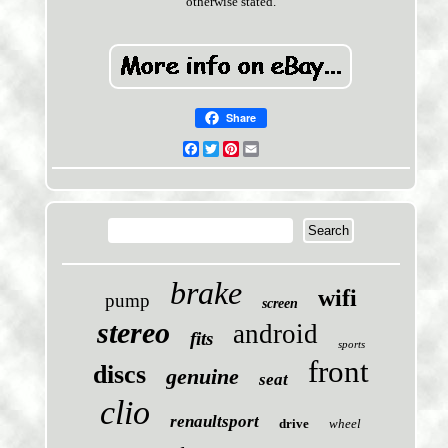
otherwise stated.
Share
Facebook
Twitter
Pinterest
Email
brake
wifi
pump
screen
stereo
android
fits
sports
front
discs
genuine
seat
clio
renaultsport
drive
wheel