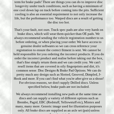
term for brake pads! There are things you can do to improve disc
longevity under track conditions, such as having a minimum of
one cool down lap on track before coming into the pits. Sufficient
cooling is also an essential requirement to not only increase the
life, but the performance too. Warped discs are a result of getting
the disc too hot.
That's your fault, not ours. Track spec pads are also very harsh on
brake discs, which will wear them quicker than OE pads. We
always recommend sending the vehicle registration number to us
before ordering, or when placing your order. We have access to
genuine dealer softwares so we can cross reference your
registration to ensure the correct fitment is sent. We cannot be
held responsible for you ordering the incorrect products. If you do
order the incorrect product and realise before taking out the box,
that's fine simply return them and we can credit you. We can't
resell items that are covered in oily fingerprints and dirt, it's
common sense. Disc Designs & Brake Pad Options. We can do
pretty much any design such as Slotted, Grooved, Dimpled, J-
Hook and more. If you can't find what you're after give us a shout!
For obvious reasons, we don't supply Drilled discs. Unless
specified below, brake pads are not included.
We always recommend installing new pads at the same time as
discs and can supply a variety of different options such as
Brembo, Pagid, EBC (Redstuff, Yellowstuff etc), Mintex and
many, many more. Generic image used for illustration purposes
only. All brake discs are supplied as an axle set (pair) unless