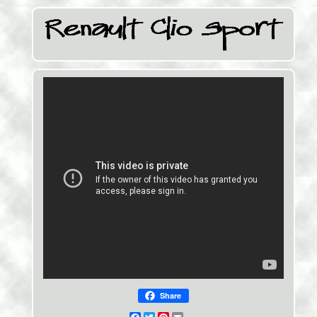
Share