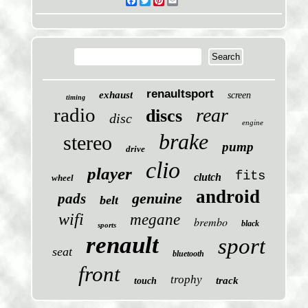
Facebook
Twitter
Pinterest
Email
renaultsport
exhaust
screen
timing
radio
rear
discs
disc
engine
brake
stereo
pump
drive
clio
player
fits
clutch
wheel
android
genuine
pads
belt
wifi
megane
brembo
black
sports
renault
sport
seat
bluetooth
front
trophy
track
touch