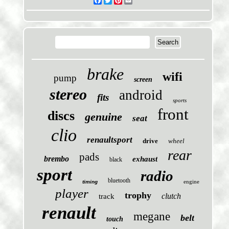
Facebook
Twitter
Pinterest
Email
brake
wifi
pump
screen
stereo
android
fits
sports
front
discs
genuine
seat
clio
renaultsport
drive
wheel
rear
pads
brembo
exhaust
black
sport
radio
bluetooth
engine
timing
player
trophy
clutch
track
renault
megane
belt
touch