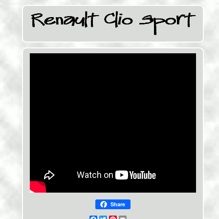
Share