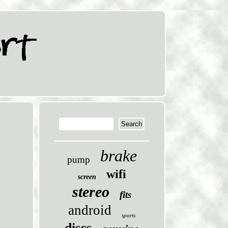
brake
pump
wifi
screen
stereo
fits
android
sports
discs