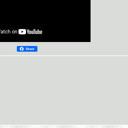
Share