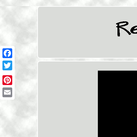
Facebook
Twitter
Pinterest
Email