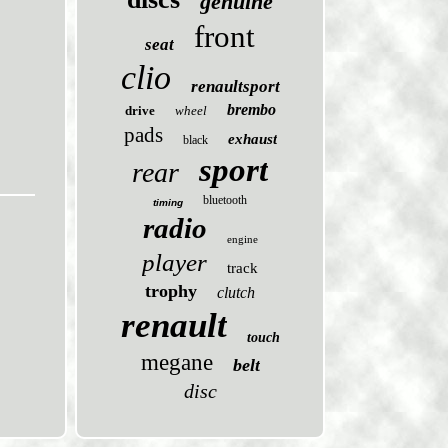
genuine
front
seat
clio
renaultsport
brembo
drive
wheel
pads
exhaust
black
sport
rear
bluetooth
timing
radio
engine
player
track
trophy
clutch
renault
touch
megane
belt
disc