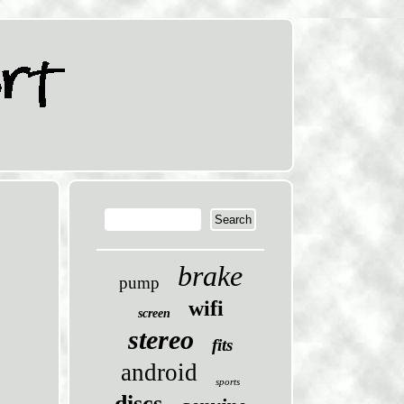
brake
pump
wifi
screen
stereo
fits
android
sports
discs