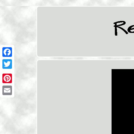
Facebook
Twitter
Pinterest
Email