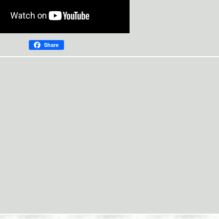
Share