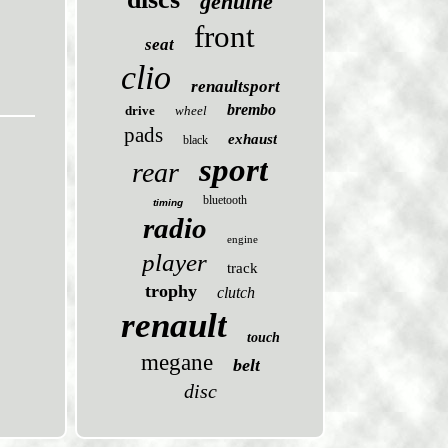
genuine
front
seat
clio
renaultsport
brembo
drive
wheel
pads
exhaust
black
sport
rear
bluetooth
timing
radio
engine
player
track
trophy
clutch
renault
touch
megane
belt
disc