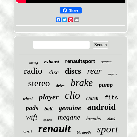
Share
Facebook
Twitter
Pinterest
Email
renaultsport
exhaust
screen
timing
radio
rear
discs
disc
engine
brake
stereo
pump
drive
clio
player
fits
clutch
wheel
android
genuine
pads
belt
wifi
megane
brembo
black
sports
renault
sport
seat
bluetooth