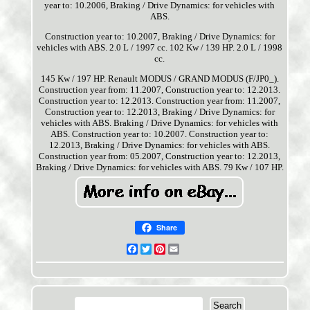
year to: 10.2006, Braking / Drive Dynamics: for vehicles with
ABS.
Construction year to: 10.2007, Braking / Drive Dynamics: for
vehicles with ABS. 2.0 L / 1997 cc. 102 Kw / 139 HP. 2.0 L / 1998
cc.
145 Kw / 197 HP. Renault MODUS / GRAND MODUS (F/JP0_).
Construction year from: 11.2007, Construction year to: 12.2013.
Construction year to: 12.2013. Construction year from: 11.2007,
Construction year to: 12.2013, Braking / Drive Dynamics: for
vehicles with ABS. Braking / Drive Dynamics: for vehicles with
ABS. Construction year to: 10.2007. Construction year to:
12.2013, Braking / Drive Dynamics: for vehicles with ABS.
Construction year from: 05.2007, Construction year to: 12.2013,
Braking / Drive Dynamics: for vehicles with ABS. 79 Kw / 107 HP.
Share
Facebook
Twitter
Pinterest
Email