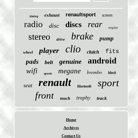
renaultsport
exhaust
screen
timing
radio
rear
discs
disc
engine
brake
stereo
pump
drive
clio
player
fits
clutch
wheel
android
genuine
pads
belt
wifi
megane
brembo
black
sports
renault
sport
seat
bluetooth
front
trophy
track
touch
Home
Archives
Contact Us