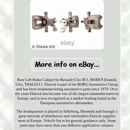
Rear Left Brake Caliper for Renault:Clio III 3, MODUS (Grand),
Clio, THALIA I 1. Elstock is part of the BORG Automotive Group
and has been remanufacturing automotive parts since 1979. Over
the years Elstock has become one of the largest remanufacturers in
Europe, and is now recognised as a market-leading brand in the
European automotive aftermarket.
The headquarters is placed in Silkeborg, Denmark and through a
great network of distributors and wholesalers Elstock supplies
most of Europe. Vehicle list is for general guidance only. Some
parts may have more than one different application variants.