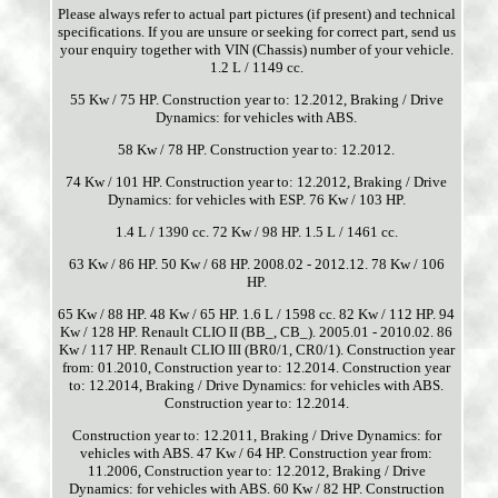
Please always refer to actual part pictures (if present) and technical
specifications. If you are unsure or seeking for correct part, send us
your enquiry together with VIN (Chassis) number of your vehicle.
1.2 L / 1149 cc.
55 Kw / 75 HP. Construction year to: 12.2012, Braking / Drive
Dynamics: for vehicles with ABS.
58 Kw / 78 HP. Construction year to: 12.2012.
74 Kw / 101 HP. Construction year to: 12.2012, Braking / Drive
Dynamics: for vehicles with ESP. 76 Kw / 103 HP.
1.4 L / 1390 cc. 72 Kw / 98 HP. 1.5 L / 1461 cc.
63 Kw / 86 HP. 50 Kw / 68 HP. 2008.02 - 2012.12. 78 Kw / 106
HP.
65 Kw / 88 HP. 48 Kw / 65 HP. 1.6 L / 1598 cc. 82 Kw / 112 HP. 94
Kw / 128 HP. Renault CLIO II (BB_, CB_). 2005.01 - 2010.02. 86
Kw / 117 HP. Renault CLIO III (BR0/1, CR0/1). Construction year
from: 01.2010, Construction year to: 12.2014. Construction year
to: 12.2014, Braking / Drive Dynamics: for vehicles with ABS.
Construction year to: 12.2014.
Construction year to: 12.2011, Braking / Drive Dynamics: for
vehicles with ABS. 47 Kw / 64 HP. Construction year from:
11.2006, Construction year to: 12.2012, Braking / Drive
Dynamics: for vehicles with ABS. 60 Kw / 82 HP. Construction