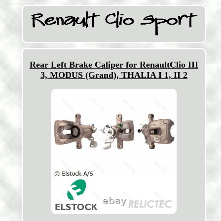
Rear Left Brake Caliper for RenaultClio III
3, MODUS (Grand), THALIA I 1, II 2