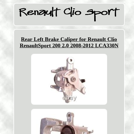
Rear Left Brake Caliper for Renault Clio
RenaultSport 200 2.0 2008-2012 LCA330N