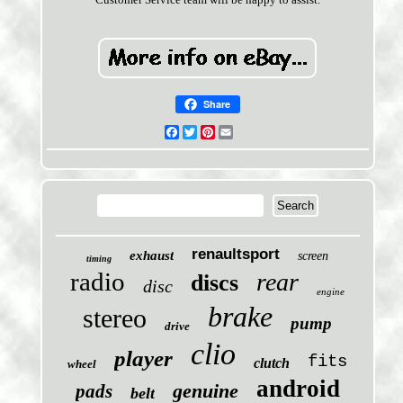
Share
Facebook
Twitter
Pinterest
Email
renaultsport
exhaust
screen
timing
radio
rear
discs
disc
engine
brake
stereo
pump
drive
clio
player
fits
clutch
wheel
android
genuine
pads
belt