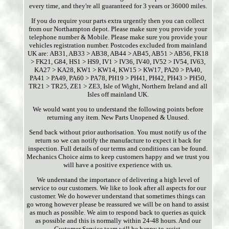
every time, and they're all guaranteed for 3 years or 36000 miles.
If you do require your parts extra urgently then you can collect
from our Northampton depot. Please make sure you provide your
telephone number & Mobile. Please make sure you provide your
vehicles registration number. Postcodes excluded from mainland
UK are: AB31, AB33 > AB38, AB44 > AB45, AB51 > AB56, FK18
> FK21, G84, HS1 > HS9, IV1 > IV36, IV40, IV52 > IV54, IV63,
KA27 > KA28, KW1 > KW14, KW15 > KW17, PA20 > PA40,
PA41 > PA49, PA60 > PA78, PH19 > PH41, PH42, PH43 > PH50,
TR21 > TR25, ZE1 > ZE3, Isle of Wight, Northern Ireland and all
Isles off mainland UK.
We would want you to understand the following points before
returning any item. New Parts Unopened & Unused.
Send back without prior authorisation. You must notify us of the
return so we can notify the manufacture to expect it back for
inspection. Full details of our terms and conditions can be found.
Mechanics Choice aims to keep customers happy and we trust you
will have a positive experience with us.
We understand the importance of delivering a high level of
service to our customers. We like to look after all aspects for our
customer. We do however understand that sometimes things can
go wrong however please be reassured we will be on hand to assist
as much as possible. We aim to respond back to queries as quick
as possible and this is normally within 24-48 hours. And our
Customer Service team will be happy to assist.