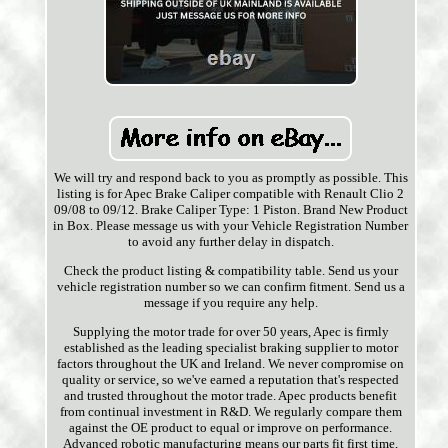
We will try and respond back to you as promptly as possible. This
listing is for Apec Brake Caliper compatible with Renault Clio 2
09/08 to 09/12. Brake Caliper Type: 1 Piston. Brand New Product
in Box. Please message us with your Vehicle Registration Number
to avoid any further delay in dispatch.
Check the product listing & compatibility table. Send us your
vehicle registration number so we can confirm fitment. Send us a
message if you require any help.
Supplying the motor trade for over 50 years, Apec is firmly
established as the leading specialist braking supplier to motor
factors throughout the UK and Ireland. We never compromise on
quality or service, so we've earned a reputation that's respected
and trusted throughout the motor trade. Apec products benefit
from continual investment in R&D. We regularly compare them
against the OE product to equal or improve on performance.
Advanced robotic manufacturing means our parts fit first time,