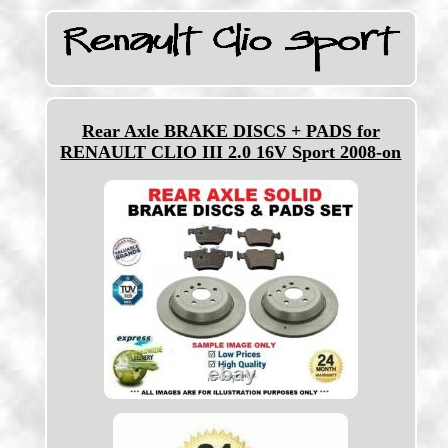
Rear Axle BRAKE DISCS + PADS for
RENAULT CLIO III 2.0 16V Sport 2008-on