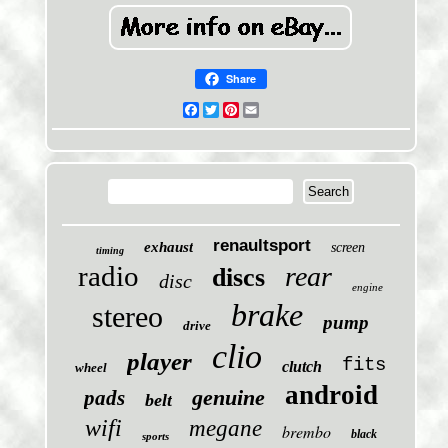
Share
Facebook
Twitter
Pinterest
Email
renaultsport
exhaust
screen
timing
radio
rear
discs
disc
engine
brake
stereo
pump
drive
clio
player
fits
clutch
wheel
android
genuine
pads
belt
wifi
megane
brembo
black
sports