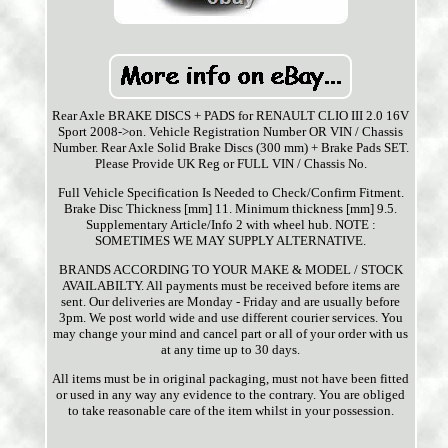
Rear Axle BRAKE DISCS + PADS for RENAULT CLIO III 2.0 16V
Sport 2008->on. Vehicle Registration Number OR VIN / Chassis
Number. Rear Axle Solid Brake Discs (300 mm) + Brake Pads SET.
Please Provide UK Reg or FULL VIN / Chassis No.
Full Vehicle Specification Is Needed to Check/Confirm Fitment.
Brake Disc Thickness [mm] 11. Minimum thickness [mm] 9.5.
Supplementary Article/Info 2 with wheel hub. NOTE :
SOMETIMES WE MAY SUPPLY ALTERNATIVE.
BRANDS ACCORDING TO YOUR MAKE & MODEL / STOCK
AVAILABILTY. All payments must be received before items are
sent. Our deliveries are Monday - Friday and are usually before
3pm. We post world wide and use different courier services. You
may change your mind and cancel part or all of your order with us
at any time up to 30 days.
All items must be in original packaging, must not have been fitted
or used in any way any evidence to the contrary. You are obliged
to take reasonable care of the item whilst in your possession.