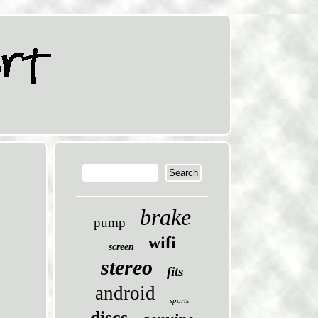
brake
pump
wifi
screen
stereo
fits
android
sports
discs