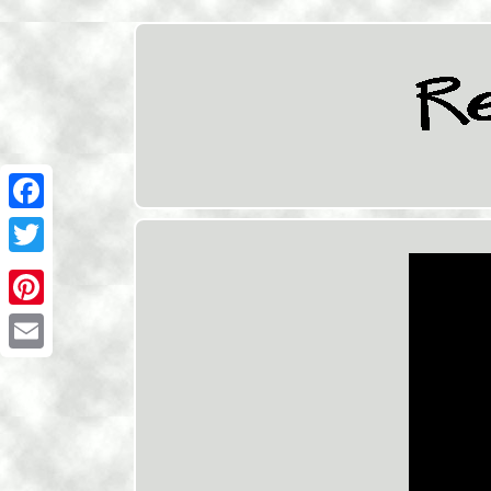
Facebook
Twitter
Pinterest
Email