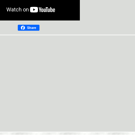
Share