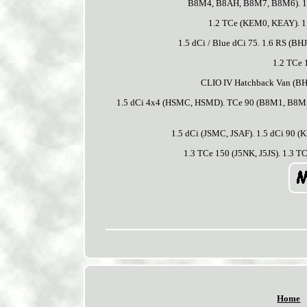
B8M4, B8AH, B8M7, B8M6). 1.5
1.2 TCe (KEM0, KEAY). 1.
1.5 dCi / Blue dCi 75. 1.6 RS (B
1.2 TCe 
CLIO IV Hatchback Van (BH_)
1.5 dCi 4x4 (HSMC, HSMD). TCe 90 (B8M1, B8MA,
1.5 dCi (JSMC, JSAF). 1.5 dCi 90
1.3 TCe 150 (J5NK, J5JS). 1.3 T
Home