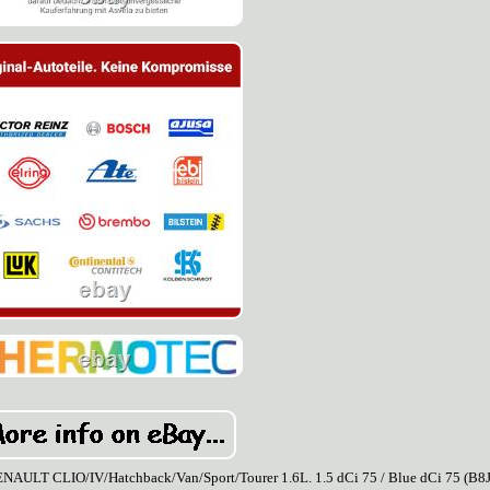
CLIO/IV/Hatchback/Van/Sport/Tourer 1.6L. 1.5 dCi 75 / Blue dCi 75 (B8