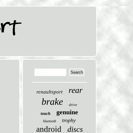
rear
renaultsport
brake
drive
genuine
touch
trophy
bluetooth
android
discs