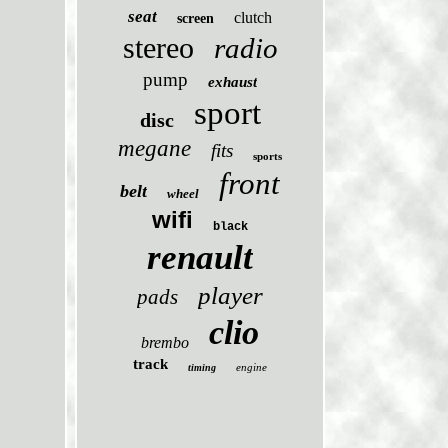
seat
clutch
screen
stereo
radio
pump
exhaust
sport
disc
megane
fits
sports
front
belt
wheel
wifi
black
renault
player
pads
clio
brembo
track
engine
timing