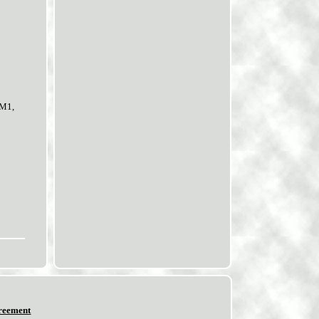
8M1,
reement