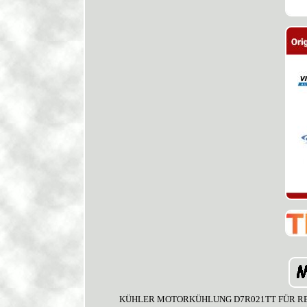
KÜHLER MOTORKÜHLUNG D7R021TT FÜR RENAULT 