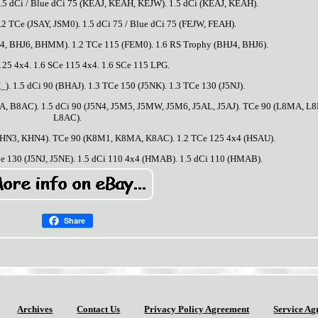
 dCi / Blue dCi 75 (KEAJ, KEAH, KEJW). 1.5 dCi (KEAJ, KEAH).
2 TCe (JSAY, JSM0). 1.5 dCi 75 / Blue dCi 75 (FEJW, FEAH).
HJ4, BHJ6, BHMM). 1.2 TCe 115 (FEM0). 1.6 RS Trophy (BHJ4, BHJ6).
125 4x4. 1.6 SCe 115 4x4. 1.6 SCe 115 LPG.
. 1.5 dCi 90 (BHAJ). 1.3 TCe 150 (J5NK). 1.3 TCe 130 (J5NJ).
 B8AC). 1.5 dCi 90 (J5N4, J5M5, J5MW, J5M6, J5AL, J5AJ). TCe 90 (L8MA, L
L8AC).
 (KHN3, KHN4). TCe 90 (K8M1, K8MA, K8AC). 1.2 TCe 125 4x4 (HSAU).
Ce 130 (J5NJ, J5NE). 1.5 dCi 110 4x4 (HMAB). 1.5 dCi 110 (HMAB).
Share
Archives
Contact Us
Privacy Policy Agreement
Service Ag