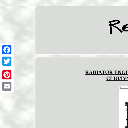
Facebook
Twitter
RADIATOR ENGI
CLIO/IV/
Pinterest
Email