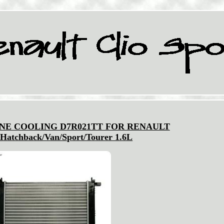
NE COOLING D7R021TT FOR RENAULT
Hatchback/Van/Sport/Tourer 1.6L