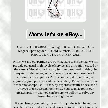
Quinton Hazell QBK343 Timing Belt Kit Fits Renault Clio
Megane Sport Spider 19. OEM Numbers: 77 01 469 775--
RENAULT, 7701469775--RENAULT.
Whilst we and our partners are working hard to ensure that we still
provide our usual high levels of service, the disruption caused by
the current Global situation may in some cases lead to delays in
despatch or deliveries, and also may slow our response time for
customer service queries. At this uniquely difficult time, we
appreciate your patience and understanding. Please be aware that
we cannot accept liability for any expenses incurred because of
delayed or unsuccessful deliveries. Your satisfaction is our
greatest priority and you can be sure we will try to solve any
issues that you might have.
If you change your mind, or any of our products fall below the
standard you would expect and you wish to return the item, you