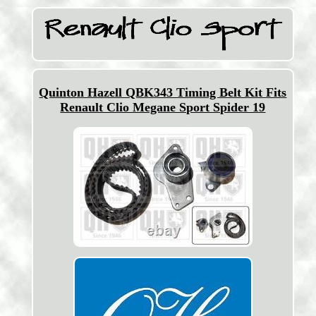
Quinton Hazell QBK343 Timing Belt Kit Fits
Renault Clio Megane Sport Spider 19