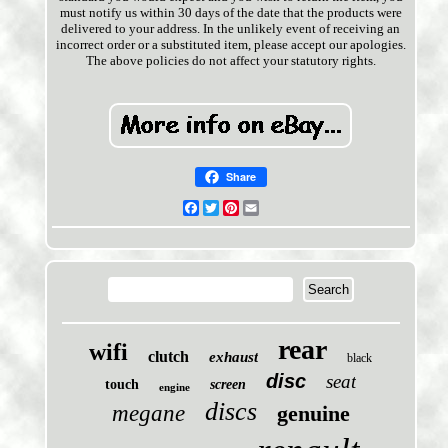
must notify us within 30 days of the date that the products were
delivered to your address. In the unlikely event of receiving an
incorrect order or a substituted item, please accept our apologies.
The above policies do not affect your statutory rights.
Share
Facebook
Twitter
Pinterest
Email
rear
wifi
clutch
exhaust
black
disc
seat
touch
screen
engine
discs
megane
genuine