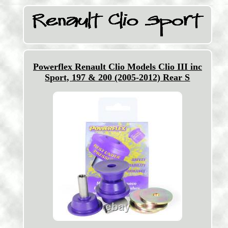
Powerflex Renault Clio Models Clio III inc
Sport, 197 & 200 (2005-2012) Rear S