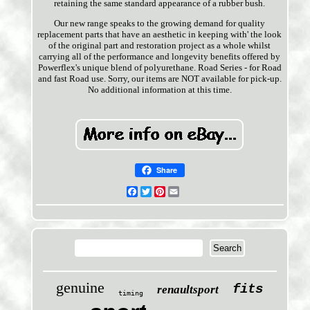
retaining the same standard appearance of a rubber bush.
Our new range speaks to the growing demand for quality
replacement parts that have an aesthetic in keeping with' the look
of the original part and restoration project as a whole whilst
carrying all of the performance and longevity benefits offered by
Powerflex's unique blend of polyurethane. Road Series - for Road
and fast Road use. Sorry, our items are NOT available for pick-up.
No additional information at this time.
Share
Facebook
Twitter
Pinterest
Email
genuine
fits
renaultsport
timing