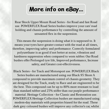
Rear Shock Upper Mount Road Series - for Road and fast Road
use. POWERFLEX Road Series bushes improve your cars' road
holding and chassis performance by controlling the amount of
unwanted flex in the suspension.
This means the suspension is doing what it is supposed to. It
means your tyres have greater contact with the road at all times,
therefore, improving safety and performance. Correctly formulated
polyurethane is as good if not better at noise, vibration and
harshness suppression when compared to worn rubber. Our Road
bushes offer Prolonged tyre life, Improved performance, Increase
safety, and Greater cost-effectiveness.
Black Series - for Track and Motorsport use. POWERFLEX Black
Series bushes are manufactured using our Black 95 Shore A
compound to provide maximum control of chassis geometry. They
are designed for the Track, ready to Race and are engineered to be
the best. This compound can be up to 80% more resistant to load
than standard rubber and 25% stiffer than our purple performance
material. Heritage Collection - for Classic and Restoration use.
POWERFLEX Heritage Collection bushes are manufactured using
modern-day materials with properties biased for the road. These
dark grey coloured bushes will improve any collector's car, whilst