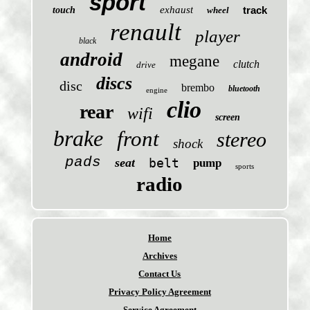
sport
exhaust
track
touch
wheel
renault
player
black
android
megane
clutch
drive
discs
disc
brembo
bluetooth
engine
clio
rear
wifi
screen
brake
front
stereo
shock
pads
seat
belt
pump
sports
radio
Home
Archives
Contact Us
Privacy Policy Agreement
Service Agreement