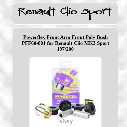
Powerflex Front Arm Front Poly Bush
PFF60-801 for Renault Clio MK3 Sport
197/200