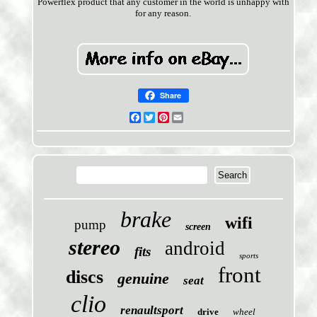
Powerflex product that any customer in the world is unhappy with
for any reason.
Share
Facebook
Twitter
Pinterest
Email
brake
wifi
pump
screen
stereo
android
fits
sports
front
discs
genuine
seat
clio
renaultsport
drive
wheel