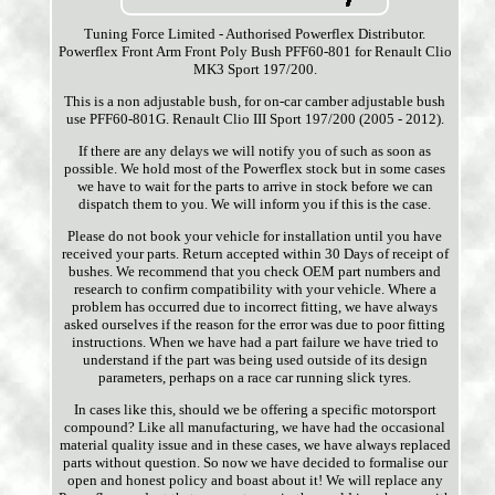
Tuning Force Limited - Authorised Powerflex Distributor.
Powerflex Front Arm Front Poly Bush PFF60-801 for Renault Clio
MK3 Sport 197/200.
This is a non adjustable bush, for on-car camber adjustable bush
use PFF60-801G. Renault Clio III Sport 197/200 (2005 - 2012).
If there are any delays we will notify you of such as soon as
possible. We hold most of the Powerflex stock but in some cases
we have to wait for the parts to arrive in stock before we can
dispatch them to you. We will inform you if this is the case.
Please do not book your vehicle for installation until you have
received your parts. Return accepted within 30 Days of receipt of
bushes. We recommend that you check OEM part numbers and
research to confirm compatibility with your vehicle. Where a
problem has occurred due to incorrect fitting, we have always
asked ourselves if the reason for the error was due to poor fitting
instructions. When we have had a part failure we have tried to
understand if the part was being used outside of its design
parameters, perhaps on a race car running slick tyres.
In cases like this, should we be offering a specific motorsport
compound? Like all manufacturing, we have had the occasional
material quality issue and in these cases, we have always replaced
parts without question. So now we have decided to formalise our
open and honest policy and boast about it! We will replace any