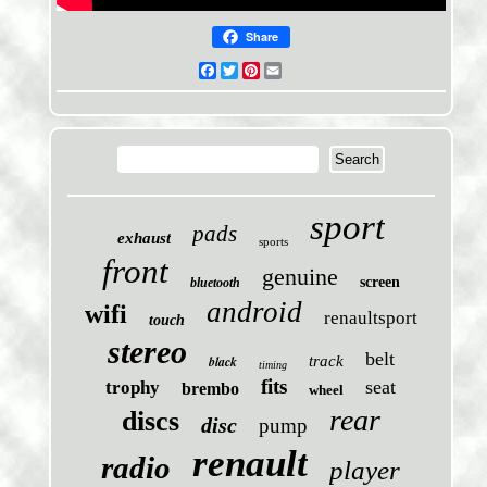
Share
Facebook
Twitter
Pinterest
Email
sport
pads
exhaust
sports
front
genuine
screen
bluetooth
android
wifi
renaultsport
touch
stereo
belt
black
track
timing
fits
seat
trophy
brembo
wheel
rear
discs
disc
pump
renault
radio
player