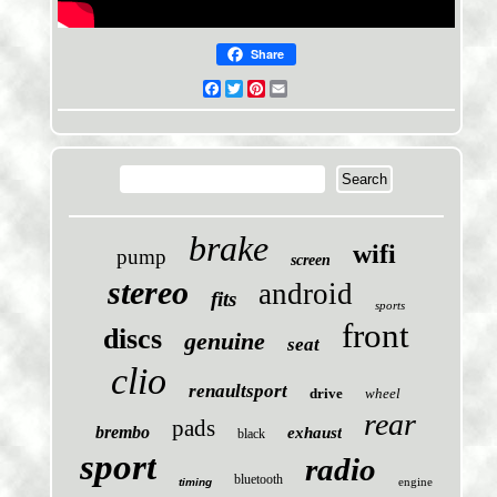
Share
Facebook
Twitter
Pinterest
Email
brake
wifi
pump
screen
stereo
android
fits
sports
front
discs
genuine
seat
clio
renaultsport
drive
wheel
rear
pads
brembo
exhaust
black
sport
radio
bluetooth
engine
timing