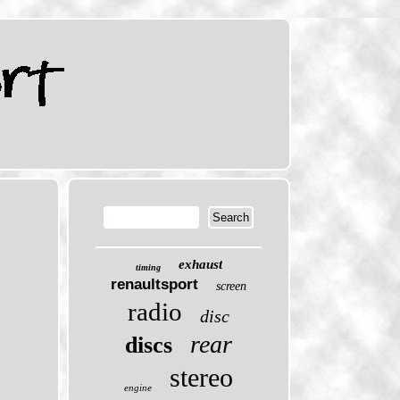
exhaust
timing
renaultsport
screen
radio
disc
rear
discs
stereo
engine