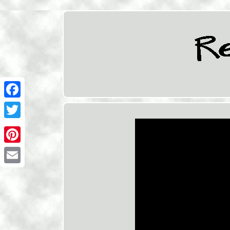
Facebook
Twitter
Pinterest
Email