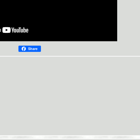
Share