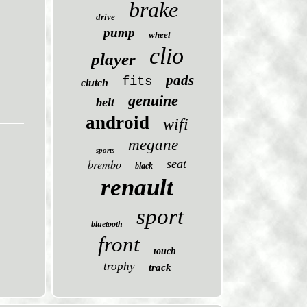
brake
drive
pump
wheel
clio
player
pads
fits
clutch
genuine
belt
android
wifi
megane
sports
brembo
seat
black
renault
sport
bluetooth
front
touch
trophy
track