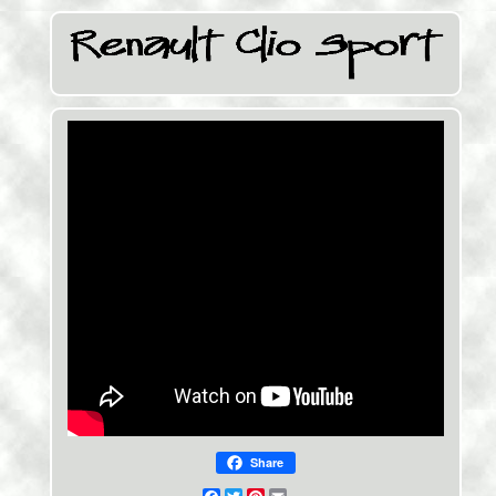
Share