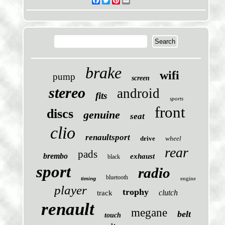
Facebook
Twitter
Pinterest
Email
brake
wifi
pump
screen
stereo
android
fits
sports
front
discs
genuine
seat
clio
renaultsport
drive
wheel
rear
pads
brembo
exhaust
black
sport
radio
bluetooth
engine
timing
player
trophy
clutch
track
renault
megane
belt
touch