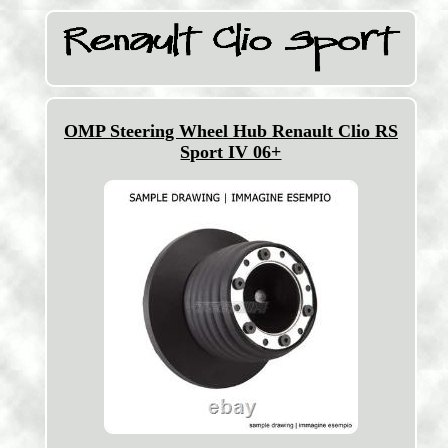
OMP Steering Wheel Hub Renault Clio RS
Sport IV 06+