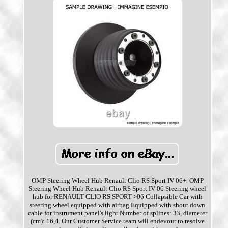
OMP Steering Wheel Hub Renault Clio RS Sport IV 06+. OMP
Steering Wheel Hub Renault Clio RS Sport IV 06 Steering wheel
hub for RENAULT CLIO RS SPORT >06 Collapsible Car with
steering wheel equipped with airbag Equipped with shout down
cable for instrument panel's light Number of splines: 33, diameter
(cm): 16,4. Our Customer Service team will endevour to resolve