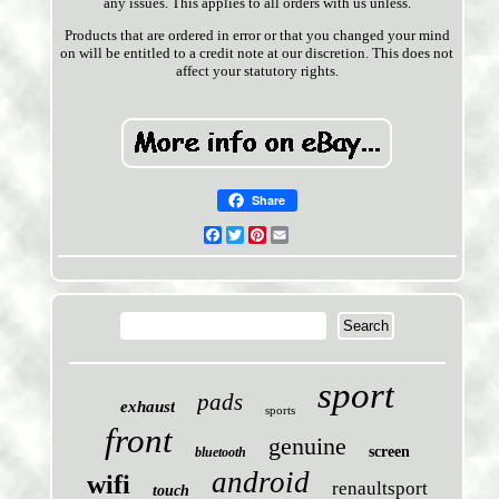
any issues. This applies to all orders with us unless.
Products that are ordered in error or that you changed your mind
on will be entitled to a credit note at our discretion. This does not
affect your statutory rights.
Share
Facebook
Twitter
Pinterest
Email
sport
pads
exhaust
sports
front
genuine
screen
bluetooth
android
wifi
renaultsport
touch