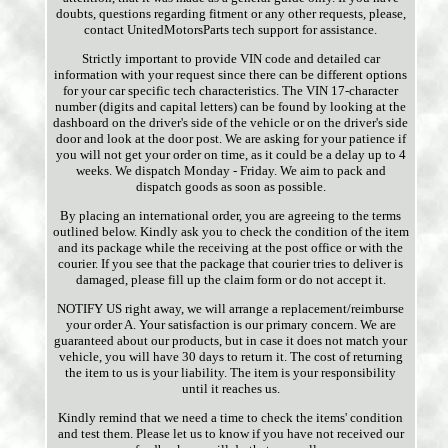
doubts, questions regarding fitment or any other requests, please,
contact UnitedMotorsParts tech support for assistance.
Strictly important to provide VIN code and detailed car
information with your request since there can be different options
for your car specific tech characteristics. The VIN 17-character
number (digits and capital letters) can be found by looking at the
dashboard on the driver's side of the vehicle or on the driver's side
door and look at the door post. We are asking for your patience if
you will not get your order on time, as it could be a delay up to 4
weeks. We dispatch Monday - Friday. We aim to pack and
dispatch goods as soon as possible.
By placing an international order, you are agreeing to the terms
outlined below. Kindly ask you to check the condition of the item
and its package while the receiving at the post office or with the
courier. If you see that the package that courier tries to deliver is
damaged, please fill up the claim form or do not accept it.
NOTIFY US right away, we will arrange a replacement/reimburse
your order A. Your satisfaction is our primary concern. We are
guaranteed about our products, but in case it does not match your
vehicle, you will have 30 days to return it. The cost of returning
the item to us is your liability. The item is your responsibility
until it reaches us.
Kindly remind that we need a time to check the items' condition
and test them. Please let us to know if you have not received our