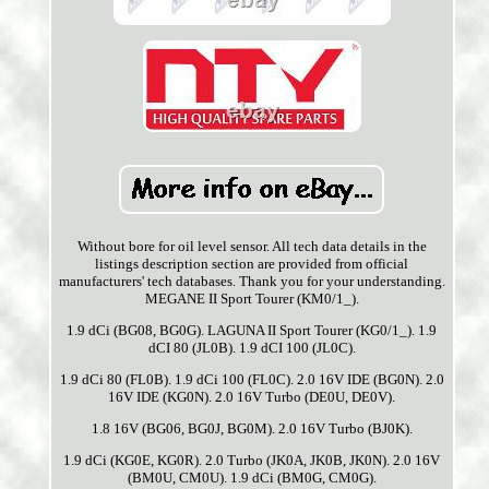
Without bore for oil level sensor. All tech data details in the
listings description section are provided from official
manufacturers' tech databases. Thank you for your understanding.
MEGANE II Sport Tourer (KM0/1_).
1.9 dCi (BG08, BG0G). LAGUNA II Sport Tourer (KG0/1_). 1.9
dCI 80 (JL0B). 1.9 dCI 100 (JL0C).
1.9 dCi 80 (FL0B). 1.9 dCi 100 (FL0C). 2.0 16V IDE (BG0N). 2.0
16V IDE (KG0N). 2.0 16V Turbo (DE0U, DE0V).
1.8 16V (BG06, BG0J, BG0M). 2.0 16V Turbo (BJ0K).
1.9 dCi (KG0E, KG0R). 2.0 Turbo (JK0A, JK0B, JK0N). 2.0 16V
(BM0U, CM0U). 1.9 dCi (BM0G, CM0G).