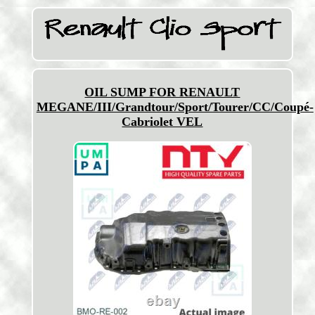
OIL SUMP FOR RENAULT
MEGANE/III/Grandtour/Sport/Tourer/CC/Coupé-
Cabriolet VEL