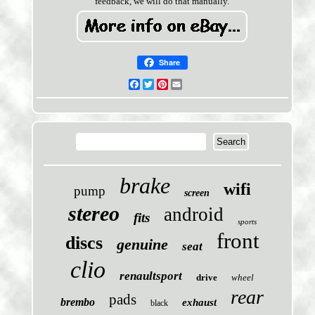
feedback, we will do that manually.
Share
Facebook
Twitter
Pinterest
Email
brake
wifi
pump
screen
stereo
android
fits
sports
front
discs
genuine
seat
clio
renaultsport
drive
wheel
rear
pads
brembo
exhaust
black