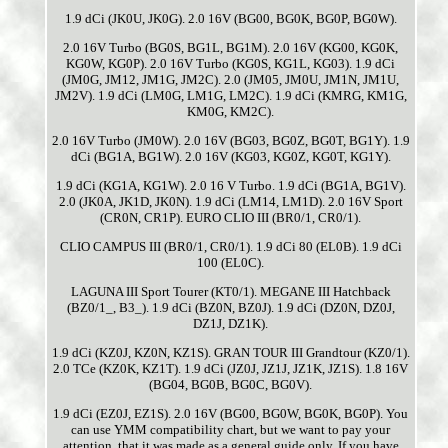
1.9 dCi (JK0U, JK0G). 2.0 16V (BG00, BG0K, BG0P, BG0W).
2.0 16V Turbo (BG0S, BG1L, BG1M). 2.0 16V (KG00, KG0K,
KG0W, KG0P). 2.0 16V Turbo (KG0S, KG1L, KG03). 1.9 dCi
(JM0G, JM12, JM1G, JM2C). 2.0 (JM05, JM0U, JM1N, JM1U,
JM2V). 1.9 dCi (LM0G, LM1G, LM2C). 1.9 dCi (KMRG, KM1G,
KM0G, KM2C).
2.0 16V Turbo (JM0W). 2.0 16V (BG03, BG0Z, BG0T, BG1Y). 1.9
dCi (BG1A, BG1W). 2.0 16V (KG03, KG0Z, KG0T, KG1Y).
1.9 dCi (KG1A, KG1W). 2.0 16 V Turbo. 1.9 dCi (BG1A, BG1V).
2.0 (JK0A, JK1D, JK0N). 1.9 dCi (LM14, LM1D). 2.0 16V Sport
(CR0N, CR1P). EURO CLIO III (BR0/1, CR0/1).
CLIO CAMPUS III (BR0/1, CR0/1). 1.9 dCi 80 (EL0B). 1.9 dCi
100 (EL0C).
LAGUNA III Sport Tourer (KT0/1). MEGANE III Hatchback
(BZ0/1_, B3_). 1.9 dCi (BZ0N, BZ0J). 1.9 dCi (DZ0N, DZ0J,
DZ1J, DZ1K).
1.9 dCi (KZ0J, KZ0N, KZ1S). GRAN TOUR III Grandtour (KZ0/1).
2.0 TCe (KZ0K, KZ1T). 1.9 dCi (JZ0J, JZ1J, JZ1K, JZ1S). 1.8 16V
(BG04, BG0B, BG0C, BG0V).
1.9 dCi (EZ0J, EZ1S). 2.0 16V (BG00, BG0W, BG0K, BG0P). You
can use YMM compatibility chart, but we want to pay your
attention, that it was made as a general guide only. If you have