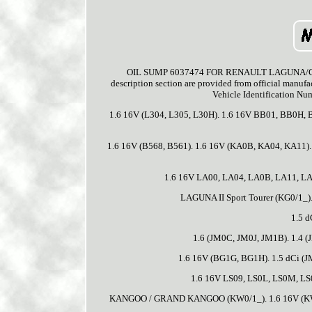
OIL SUMP 6037474 FOR RENAULT LAGUNA/Grandto
description section are provided from official manufac
Vehicle Identification Num
1.6 16V (L304, L305, L30H). 1.6 16V BB01, BB0H,
1.6 16V (B568, B561). 1.6 16V (KA0B, KA04, KA11)
1.6 16V LA00, LA04, LA0B, LA11, LA
LAGUNA II Sport Tourer (KG0/1_)
1.5 d
1.6 (JM0C, JM0J, JM1B). 1.4 (
1.6 16V (BG1G, BG1H). 1.5 dCi (JM
1.6 16V LS09, LS0L, LS0M, LS0
KANGOO / GRAND KANGOO (KW0/1_). 1.6 16V (K