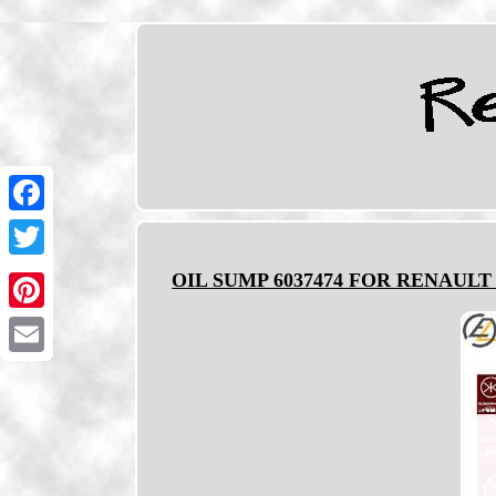
Facebook
Twitter
OIL SUMP 6037474 FOR RENAULT L
Pinterest
Email