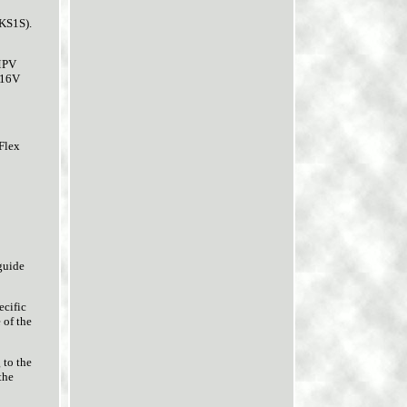
KS1S).
MPV
 16V
Flex
guide
ecific
 of the
 to the
the