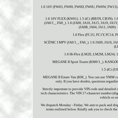
1.6 16V (FW03, FW09, FW0D, FW0U, FW0W, FW13). 1.
1.6 16V FLEX (KW01). 1.5 dCi (BB3N, CB3N). 1.
(JA0/1_, FA0_). 1.6 (JA00, JA16, JA15, JA19, JA1V
(JA0B, JA04, JA11, JA00).
1.6 Flex (FC1U, FC1Y, FC14, F
SCÉNIC I MPV (JA0/1_, FA0_). 1.6 JA00, JA16, JA1
(L
1.6 Hi-Flex (LM2E, LM2M, LM24). 
MEGANE II Sport Tourer (KM0/1_). KANGOO
1.5 dCi (US
MEGANE II Estate Van (KM_). You can use YMM compat
only. If you have doubts, questions regarding
Strictly important to provide VIN code and detailed ca
tech characteristics. The VIN 17-character number (digi
vehicle or on
We dispatch Monday - Friday. We aim to pack and dispa
terms outlined below. Kindly ask you to check the c