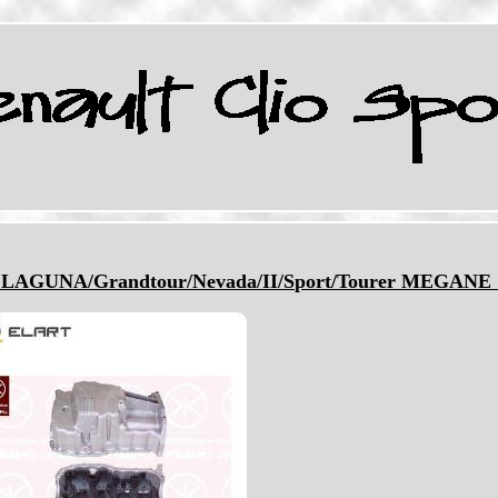
AGUNA/Grandtour/Nevada/II/Sport/Tourer MEGANE 