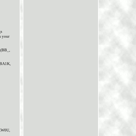
gs
s your
 (BB_,
 BA1K,
KW0U,