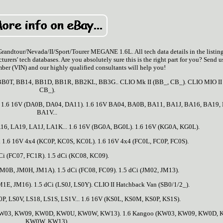
ur/Nevada/II/Sport/Tourer MEGANE 1.6L. All tech data details in the listin
turers' tech databases. Are you absolutely sure this is the right part for you? Send u
ber (VIN) and our highly qualified consultants will help you!
 BB0T, BB14, BB1D, BB1R, BB2KL, BB3G.. CLIO Mk II (BB_, CB_). CLIO MIO II
CB_).
. 1.6 16V (DA0B, DA04, DA11). 1.6 16V BA04, BA0B, BA11, BA1J, BA16, BA19,
BA1V...
16, LA19, LA1J, LA1K... 1.6 16V (BG0A, BG0L). 1.6 16V (KG0A, KG0L).
. 1.6 16V 4x4 (KC0P, KC0S, KC0L). 1.6 16V 4x4 (FC0L, FC0P, FC0S).
Ci (FC07, FC1R). 1.5 dCi (KC08, KC09).
JM0B, JM0H, JM1A). 1.5 dCi (FC08, FC09). 1.5 dCi (JM02, JM13).
1E, JM16). 1.5 dCi (LS0J, LS0Y). CLIO II Hatchback Van (SB0/1/2_).
P, LS0V, LS18, LS1S, LS1V... 1.6 16V (KS0L, KS0M, KS0P, KS1S).
W03, KW09, KW0D, KW0U, KW0W, KW13). 1.6 Kangoo (KW03, KW09, KW0D, 
KW0W, KW13).