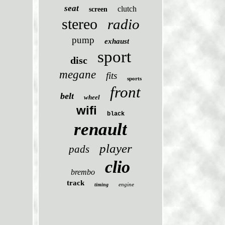
seat
clutch
screen
stereo
radio
pump
exhaust
sport
disc
megane
fits
sports
front
belt
wheel
wifi
black
renault
player
pads
clio
brembo
track
engine
timing