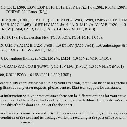
6 LS0L, LS09, LS0V, LS0P, LS18, LS1S, LS1V, LS1Y... 1.6 (KS0L, KS0M, KS0P, 
TONDAR 90 I Estate (KS_).
6 16V (L301, L30F, L30P, L30R). 1.6 16V LPG (FW03, FW09, FW0W). SCENIC I 
, JA2B, JA2C, JA0B). 1.6 RT 16V JA00, JA16, JA15, JA19, JA1V, JA2B, JA2C... 1.6
 1.6 16V (EA04, EA0B, EA11, EA1J). 1.4 16V (B/CB0P, BB13).
C16, FC17). 1.6 Expression Flex (FC1U, FC1Y, FC14, FC16, FC17).
5, JA19, JA1V, JA2B, JA2C, JA0B... 1.6 RT 16V (JA00, JA04). 1.6 Authentique Hi-
B26, LB3E). 1.6 16V (BM0C, CM0C).
1.6 Dynamique Hi-Flex (LM2E, LM2M, LM24). 1.6 16V (LM1R, LM0C).
 / GRAND KANGOO II (KW0/1_). 1.6 16V LPG (KW0U). 1.6 16V FLEX (FW01).
00, US0J, US0Y). 1.6 16V (L301, L30P, L30R).
ibility chart, but we want to pay your attention, that it was made as a general 
 fitment or any other requests, please, contact Elart tech support for assistance.
r information with your request since there can be different options for your car sp
ts and capital letters) can be found by looking at the dashboard on the driver's side
 the driver's side door and look at the door post.
tch goods as soon as possible. By placing an international order, you are agreeing
ondition of the item and its package while the receiving at the post office or with 
courier.