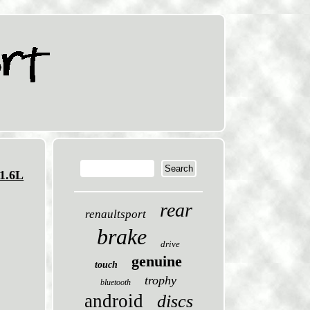
1.6L
rear
renaultsport
brake
drive
genuine
touch
trophy
bluetooth
android
discs