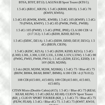
BT0A, BT0T, BT1J). LAGUNA III Sport Tourer (KT0/1).
1.5 dCi (KR1C, KR1N). 1.5 dCi (KR0H, KR1S). 1.5 dCi 70
(KW0V, KW0A).
1.5 dCi 85 (KW0K, KW0L, KW0B). 1.5 dCi 105 (KW0F). 1.5 dCi
70 (FW0A, KW0V). 1.5 dCi 85 (FW0K, FW0L, FW0B).
1.5 dCi 105 (FW0F). 1.5 dCi (FP0E, JP0E). CLA 180 CDI / d
(117.312). 1.5 dCi (BZ09, BZ0D, BZ1W).
1.5 dCi (DZ0C, DZ1A). 1.5 dCi (DZ09, DZ0D, DZ1F, DZ1G). 1.5
dCi (BB3N, CB3N).
1.5 dCi (KZ0C, KZ1A). 1.5 dCi (KZ09, KZ0D, KZ1G). 1.5 dCi
(L30D, L30L, L306, L33F, L33L, L33M, L33V, L33W). 1.5 dCi 90
(FW0G, FW05, FW08, FW11). 1.5 dCi (EZ09, EZ1G, EZ0D). 1.6
16V (M20, M20M).
1.5 dci (M20, M20M, M20K, M20KK). 1.5 dCi 75 / Blue dCi 75
(B8JW, B8M4, B8AH, B8M7, B8M6). A 180 CDI / d (176.012).
108 CDI (415.601, 415.603). 109 CDI (415.601, 415.603,
415.605).
CITAN Mixto (Double Cabin) (415). 1.5 dCi / Blue dCi 75 (KEAJ,
KEAH, KEJW). 1.5 dCi (KEAJ, KEAH). CLIO IV Sport Tourer
(KH_). CLIO IV SPORT TOURER (KH_). 1.5 dCi 75 / Blue dCi 75
(FEJW, FEAH). 1.5 dCi / Blue dCi 75. 1.5 dCi 75 (KW07, KW10,