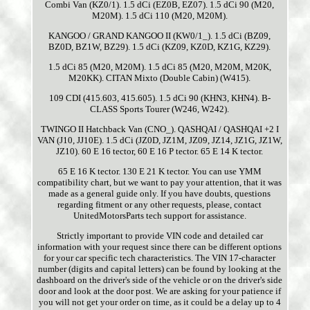
Combi Van (KZ0/1). 1.5 dCi (EZ0B, EZ07). 1.5 dCi 90 (M20,
M20M). 1.5 dCi 110 (M20, M20M).
KANGOO / GRAND KANGOO II (KW0/1_). 1.5 dCi (BZ09,
BZ0D, BZ1W, BZ29). 1.5 dCi (KZ09, KZ0D, KZ1G, KZ29).
1.5 dCi 85 (M20, M20M). 1.5 dCi 85 (M20, M20M, M20K,
M20KK). CITAN Mixto (Double Cabin) (W415).
109 CDI (415.603, 415.605). 1.5 dCi 90 (KHN3, KHN4). B-
CLASS Sports Tourer (W246, W242).
TWINGO II Hatchback Van (CNO_). QASHQAI / QASHQAI +2 I
VAN (J10, JJ10E). 1.5 dCi (JZ0D, JZ1M, JZ09, JZ14, JZ1G, JZ1W,
JZ10). 60 E 16 tector, 60 E 16 P tector. 65 E 14 K tector.
65 E 16 K tector. 130 E 21 K tector. You can use YMM
compatibility chart, but we want to pay your attention, that it was
made as a general guide only. If you have doubts, questions
regarding fitment or any other requests, please, contact
UnitedMotorsParts tech support for assistance.
Strictly important to provide VIN code and detailed car
information with your request since there can be different options
for your car specific tech characteristics. The VIN 17-character
number (digits and capital letters) can be found by looking at the
dashboard on the driver's side of the vehicle or on the driver's side
door and look at the door post. We are asking for your patience if
you will not get your order on time, as it could be a delay up to 4