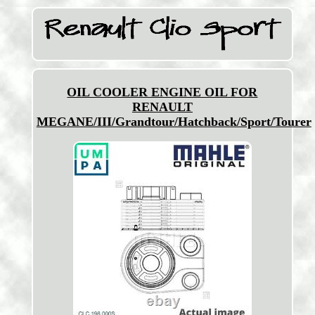
OIL COOLER ENGINE OIL FOR
RENAULT
MEGANE/III/Grandtour/Hatchback/Sport/Tourer