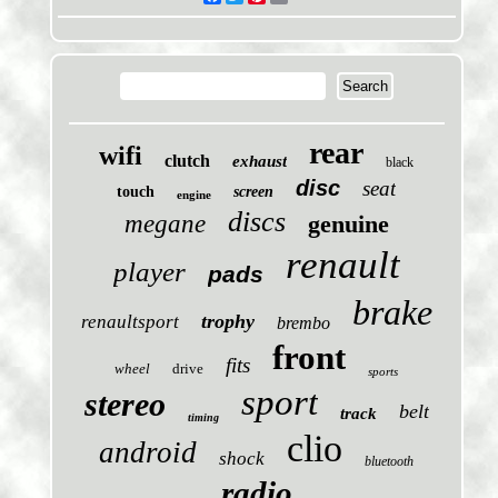
rear
wifi
clutch
exhaust
black
disc
seat
touch
screen
engine
discs
megane
genuine
renault
player
pads
brake
trophy
renaultsport
brembo
front
fits
wheel
drive
sports
sport
stereo
belt
track
timing
clio
android
shock
bluetooth
radio