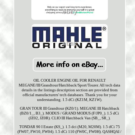
OIL COOLER ENGINE OIL FOR RENAULT
MEGANE/III/Grandtour/Hatchback/Sport/Tourer. All tech data
details in the listings description section are provided from
official manufacturers' tech databases. Thank you for your
understanding. 1.5 dCi (KZ1M, KZ1W).
GRAN TOUR III Grandtour (KZ0/1). MEGANE III Hatchback
(BZ0/1_, B3_). MODUS / GRAND MODUS (F/JP0_). 1.5 dCi
(JZ02, JZ0R). CLIO III Hatchback Van (SB_, SR_).
TONDAR 90 I Estate (KS_). 1.5 dci (M20, M20M). 1.5 dCi 75
(FW07, FW10, FW04). 1.5 dCi 110 (FW0C, FW0H). QASHQAI /