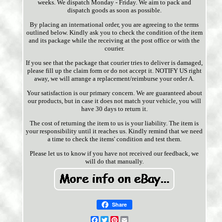
weeks. We dispatch Monday - Friday. We aim to pack and
dispatch goods as soon as possible.
By placing an international order, you are agreeing to the terms
outlined below. Kindly ask you to check the condition of the item
and its package while the receiving at the post office or with the
courier.
If you see that the package that courier tries to deliver is damaged,
please fill up the claim form or do not accept it. NOTIFY US right
away, we will arrange a replacement/reimburse your order A.
Your satisfaction is our primary concern. We are guaranteed about
our products, but in case it does not match your vehicle, you will
have 30 days to return it.
The cost of returning the item to us is your liability. The item is
your responsibility until it reaches us. Kindly remind that we need
a time to check the items' condition and test them.
Please let us to know if you have not received our feedback, we
will do that manually.
Share
Facebook
Twitter
Pinterest
Email