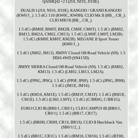
QASHQAI +2 I (J10, NJ10, JJ10E).
DUALIS I (J10, NJ10, JJ10E). KANGOO / GRAND KANGOO
(KW0/1_). 1.5 dCi 110 (KW0C, KW0H). CLIO Mk II (BB_, CB_).
CLIO MIO II (BB_, CB_).
1.5 dCi (BM0F, BM0T, BM2B, CM0F, CM0T). 1.5 dCi (BM02,
BM13, BM2A, CM02, CM13). 1.5 dCi (LM0F, LM0T, LM2B).
1.5 dCi (KM0F, KM0T, KM2B). MEGANE II Sport Tourer
(KM0/1_).
1.5 dCi (JM02, JM13). JIMNY Closed Off-Road Vehicle (SN). 1.5
DDiS 4WD (SN415D).
JIMNY SIERRA Closed Off-Road Vehicle (SN). 1.5 dCi (KM02,
KM13). 1.5 dCi (LM02, LM13, LM2A).
1.5 dCi (FP0G, JP0G). 1.5 dCi (FP0F, JP0F). 1.5 dCi (JP0G, JP0H).
1.5 dCi (JM1E, JM16).
1.5 dCi (KM16, KM1E). 1.5 dCi (BM1F, CM1F). 1.5 dCi (BM1E,
CM1E). 1.5 dCi (LS0J, LS0Y). 1.5 dCi (C/BR0G, C/BR1G).
EURO CLIO III (BR0/1, CR0/1). CLIO CAMPUS III (BR0/1,
CR0/1). 1.5 dCi (BR17, CR17).
1.5 dCi (BR0H, CR0H, CR1S, BR1S). CLIO II Hatchback Van
(SB0/1/2_).
1.5 dCi (BR1C, CR1C). 1.5 dCi (BM16, CM16). 1.5 dCi (BT00,