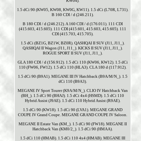
KW04).
1.5 dCi 90 (KW05, KW08, KW0G, KW11). 1.5 dCi (L70R, L731).
B 160 CDI / d (246.211).
B 180 CDI / d (246.212). A 160 CDI / d (176.011). 111 CDI
(415.603, 415.605). 111 CDI (415.601, 415.603, 415.605). 111
CDI (415.703, 415.705).
1.5 dCi (BZ1G, BZ1W, BZ0R). QASHQAI II SUV (J11, J11_).
QASHQAI II Wagon (J11, J11_). KICKS II SUV (J11, J11_).
ROGUE SPORT II SUV (J11, J11_).
GLA 180 CDI / d (156.912). 1.5 dCi 110 (KW06, KW12). 1.5 dCi
110 (FW06, FW12). 1.5 dCi 110 (HLA3). CLA 180 d (117.912).
1.5 dCi 90 (B9A1). MEGANE III IV Hatchback (B9A/M/N_). 1.5
dCi 110 (B9A3).
MEGANE IV Sport Tourer (K9A/M/N_). CLIO IV Hatchback Van
(BH_). 1.5 dCi 90 (BHAJ). 1.5 dCi 4x4 (HSMD). 1.5 dCi 110
Hybrid Assist (J9AE). 1.5 dCi 110 Hybrid Assist (R9AE).
1.5 dCi 90 (KW18). 1.5 dCi 90 (LVA1). MEGANE GRAND
COUPE IV Grand Coupe. MEGANE GRAND COUPE IV Saloon.
MEGANE II Estate Van (KM_). 1.5 dCi 90 (FW18). MEGANE II
Hatchback Van (KM0/2_). 1.5 dCi 90 (HMAA).
1.5 dCi 110 (HMAB). 1.5 dCi 110 4x4 (HMAB). MEGANE III