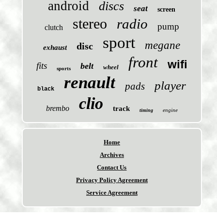
android
discs
seat
screen
stereo
radio
pump
clutch
sport
megane
disc
exhaust
front
wifi
fits
belt
wheel
sports
renault
player
pads
black
clio
brembo
track
engine
timing
Home
Archives
Contact Us
Privacy Policy Agreement
Service Agreement