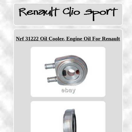
Nrf 31222 Oil Cooler, Engine Oil For Renault