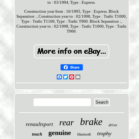
to : 03/1994, Type : Express.
Construction year from : 10/1995, Type : Express. Block
Separation :, Construction year to : 02/1998, Type : Trafic T1000,
Type : Trafic T1100, Type : Trafic T900. Block Separation :,
Construction year to : 02/1998, Type : Trafic T1000, Type : Trafic
T900.
Share
Facebook
Twitter
Pinterest
Email
brake
rear
renaultsport
drive
genuine
trophy
touch
bluetooth