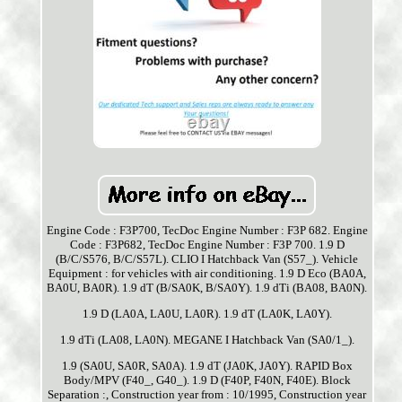
Engine Code : F3P700, TecDoc Engine Number : F3P 682. Engine
Code : F3P682, TecDoc Engine Number : F3P 700. 1.9 D
(B/C/S576, B/C/S57L). CLIO I Hatchback Van (S57_). Vehicle
Equipment : for vehicles with air conditioning. 1.9 D Eco (BA0A,
BA0U, BA0R). 1.9 dT (B/SA0K, B/SA0Y). 1.9 dTi (BA08, BA0N).
1.9 D (LA0A, LA0U, LA0R). 1.9 dT (LA0K, LA0Y).
1.9 dTi (LA08, LA0N). MEGANE I Hatchback Van (SA0/1_).
1.9 (SA0U, SA0R, SA0A). 1.9 dT (JA0K, JA0Y). RAPID Box
Body/MPV (F40_, G40_). 1.9 D (F40P, F40N, F40E). Block
Separation :, Construction year from : 10/1995, Construction year