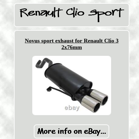
Novus sport exhaust for Renault Clio 3
2x76mm