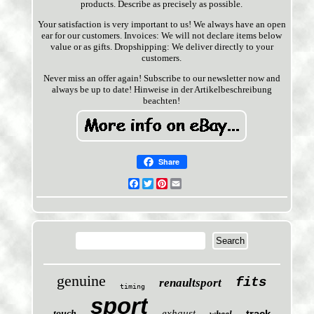
products. Describe as precisely as possible.
Your satisfaction is very important to us! We always have an open
ear for our customers. Invoices: We will not declare items below
value or as gifts. Dropshipping: We deliver directly to your
customers.
Never miss an offer again! Subscribe to our newsletter now and
always be up to date! Hinweise in der Artikelbeschreibung
beachten!
Share
Facebook
Twitter
Pinterest
Email
genuine
fits
renaultsport
timing
sport
exhaust
track
touch
wheel