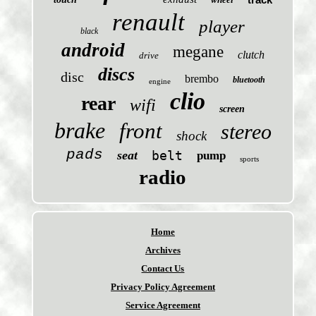
renault
player
black
android
megane
clutch
drive
discs
disc
brembo
bluetooth
engine
clio
rear
wifi
screen
brake
front
stereo
shock
pads
seat
belt
pump
sports
radio
Home
Archives
Contact Us
Privacy Policy Agreement
Service Agreement