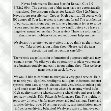
Novus Performance Exhaust Pipe for Renault Clio 3 0
3/32x2.99in. The description of this item has been automatically
translated. Novus sports exhaust for Renault Clio 3 2x76mm.
Novus sports rear silencer - Groups -High quality.... Of course with
EC approval! Your fair review is important for us! The satisfaction
of our customers is our goal, so it is very important for us to solve
every problem for you, no matter how small, before you leave a
negative, neutral or less than 5 star review. There is a solution for
almost every problem - a bad review doesn't help anyone.
We always try to offer you new offers that we think might interest
you. Take a look at our online shop! Please read the item
description and instructions carefully.
The vehicle usage list is for informational purposes only and may
contain errors! We offer you the opportunity to place your orders
as a business quickly and easily in our online shop. That we keep
many items in stock for you.
We would like to continue to offer you a very good service. Help
us to help you! Spoilers, headlights, taillights, indicators, exhaust
systems, strut bars, springs, chassis, coilovers, belts, shoulder pads
and much more. Momo Steering wheels & steering wheel hubs.
High-quality steering wheels, steering wheel hubs and gear knobs
for many models. K&n Filters & Performance Kits. The highlight
for sporty drivers: k&nfor more power and fuel savings. Faster and
sportier driving, over 20 settings possible, easy installation, more
influence on driving behavior! We always strive to improve our