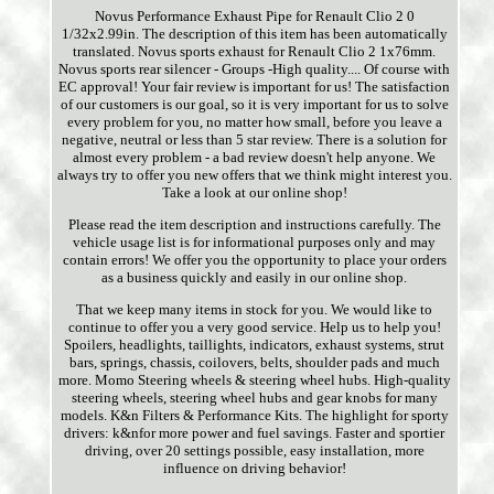
Novus Performance Exhaust Pipe for Renault Clio 2 0
1/32x2.99in. The description of this item has been automatically
translated. Novus sports exhaust for Renault Clio 2 1x76mm.
Novus sports rear silencer - Groups -High quality.... Of course with
EC approval! Your fair review is important for us! The satisfaction
of our customers is our goal, so it is very important for us to solve
every problem for you, no matter how small, before you leave a
negative, neutral or less than 5 star review. There is a solution for
almost every problem - a bad review doesn't help anyone. We
always try to offer you new offers that we think might interest you.
Take a look at our online shop!
Please read the item description and instructions carefully. The
vehicle usage list is for informational purposes only and may
contain errors! We offer you the opportunity to place your orders
as a business quickly and easily in our online shop.
That we keep many items in stock for you. We would like to
continue to offer you a very good service. Help us to help you!
Spoilers, headlights, taillights, indicators, exhaust systems, strut
bars, springs, chassis, coilovers, belts, shoulder pads and much
more. Momo Steering wheels & steering wheel hubs. High-quality
steering wheels, steering wheel hubs and gear knobs for many
models. K&n Filters & Performance Kits. The highlight for sporty
drivers: k&nfor more power and fuel savings. Faster and sportier
driving, over 20 settings possible, easy installation, more
influence on driving behavior!