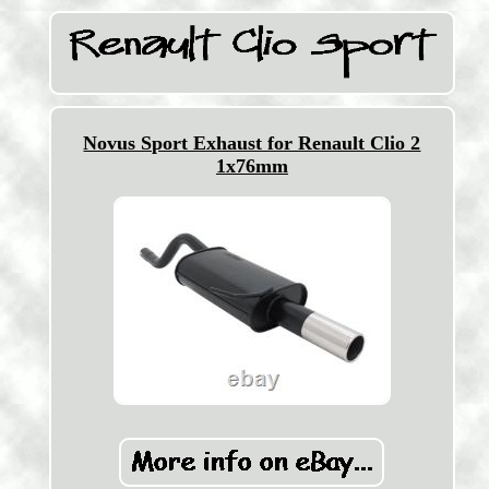
Novus Sport Exhaust for Renault Clio 2
1x76mm