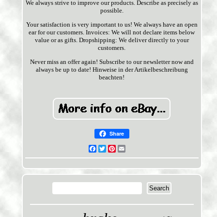
We always strive to improve our products. Describe as precisely as
possible.
Your satisfaction is very important to us! We always have an open
ear for our customers. Invoices: We will not declare items below
value or as gifts. Dropshipping: We deliver directly to your
customers.
Never miss an offer again! Subscribe to our newsletter now and
always be up to date! Hinweise in der Artikelbeschreibung
beachten!
Share
Facebook
Twitter
Pinterest
Email