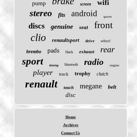
brake
wifi
pump
screen
stereo
android
fits
sports
front
discs
genuine
seat
clio
renaultsport
drive
wheel
rear
pads
brembo
exhaust
black
sport
radio
bluetooth
engine
timing
player
trophy
clutch
track
renault
megane
belt
touch
disc
Home
Archives
Contact Us