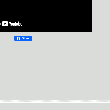
Share