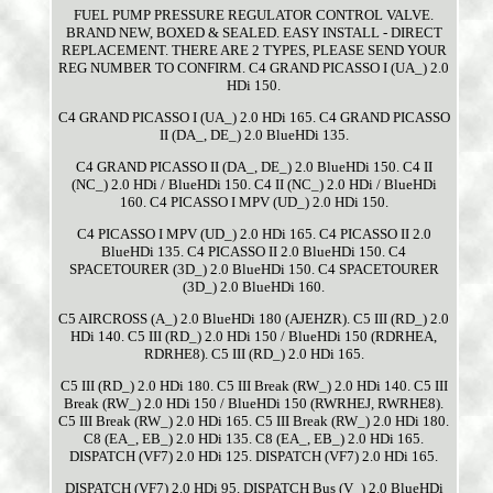
FUEL PUMP PRESSURE REGULATOR CONTROL VALVE.
BRAND NEW, BOXED & SEALED. EASY INSTALL - DIRECT
REPLACEMENT. THERE ARE 2 TYPES, PLEASE SEND YOUR
REG NUMBER TO CONFIRM. C4 GRAND PICASSO I (UA_) 2.0
HDi 150.
C4 GRAND PICASSO I (UA_) 2.0 HDi 165. C4 GRAND PICASSO
II (DA_, DE_) 2.0 BlueHDi 135.
C4 GRAND PICASSO II (DA_, DE_) 2.0 BlueHDi 150. C4 II
(NC_) 2.0 HDi / BlueHDi 150. C4 II (NC_) 2.0 HDi / BlueHDi
160. C4 PICASSO I MPV (UD_) 2.0 HDi 150.
C4 PICASSO I MPV (UD_) 2.0 HDi 165. C4 PICASSO II 2.0
BlueHDi 135. C4 PICASSO II 2.0 BlueHDi 150. C4
SPACETOURER (3D_) 2.0 BlueHDi 150. C4 SPACETOURER
(3D_) 2.0 BlueHDi 160.
C5 AIRCROSS (A_) 2.0 BlueHDi 180 (AJEHZR). C5 III (RD_) 2.0
HDi 140. C5 III (RD_) 2.0 HDi 150 / BlueHDi 150 (RDRHEA,
RDRHE8). C5 III (RD_) 2.0 HDi 165.
C5 III (RD_) 2.0 HDi 180. C5 III Break (RW_) 2.0 HDi 140. C5 III
Break (RW_) 2.0 HDi 150 / BlueHDi 150 (RWRHEJ, RWRHE8).
C5 III Break (RW_) 2.0 HDi 165. C5 III Break (RW_) 2.0 HDi 180.
C8 (EA_, EB_) 2.0 HDi 135. C8 (EA_, EB_) 2.0 HDi 165.
DISPATCH (VF7) 2.0 HDi 125. DISPATCH (VF7) 2.0 HDi 165.
DISPATCH (VF7) 2.0 HDi 95. DISPATCH Bus (V_) 2.0 BlueHDi