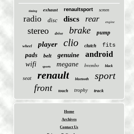
renaultsport
exhaust
screen
timing
radio
rear
discs
disc
engine
brake
stereo
pump
drive
clio
player
fits
clutch
wheel
android
genuine
pads
belt
wifi
megane
brembo
black
sports
renault
sport
seat
bluetooth
front
trophy
track
touch
Home
Archives
Contact Us