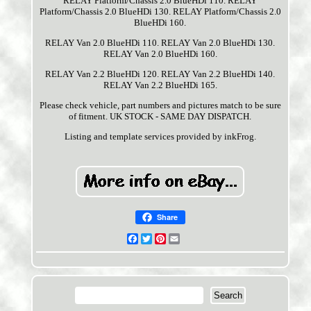
RELAY Platform/Chassis 2.0 BlueHDi 110. RELAY
Platform/Chassis 2.0 BlueHDi 130. RELAY Platform/Chassis 2.0
BlueHDi 160.
RELAY Van 2.0 BlueHDi 110. RELAY Van 2.0 BlueHDi 130.
RELAY Van 2.0 BlueHDi 160.
RELAY Van 2.2 BlueHDi 120. RELAY Van 2.2 BlueHDi 140.
RELAY Van 2.2 BlueHDi 165.
Please check vehicle, part numbers and pictures match to be sure
of fitment. UK STOCK - SAME DAY DISPATCH.
Listing and template services provided by inkFrog.
Share
Facebook
Twitter
Pinterest
Email