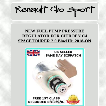
NEW FUEL PUMP PRESSURE
REGULATOR FOR CITROEN C4
SPACETOURER 2.0 BlueHDi 2018-ON