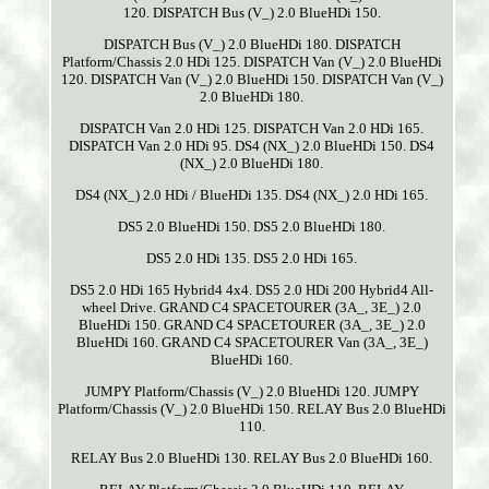
120. DISPATCH Bus (V_) 2.0 BlueHDi 150.
DISPATCH Bus (V_) 2.0 BlueHDi 180. DISPATCH
Platform/Chassis 2.0 HDi 125. DISPATCH Van (V_) 2.0 BlueHDi
120. DISPATCH Van (V_) 2.0 BlueHDi 150. DISPATCH Van (V_)
2.0 BlueHDi 180.
DISPATCH Van 2.0 HDi 125. DISPATCH Van 2.0 HDi 165.
DISPATCH Van 2.0 HDi 95. DS4 (NX_) 2.0 BlueHDi 150. DS4
(NX_) 2.0 BlueHDi 180.
DS4 (NX_) 2.0 HDi / BlueHDi 135. DS4 (NX_) 2.0 HDi 165.
DS5 2.0 BlueHDi 150. DS5 2.0 BlueHDi 180.
DS5 2.0 HDi 135. DS5 2.0 HDi 165.
DS5 2.0 HDi 165 Hybrid4 4x4. DS5 2.0 HDi 200 Hybrid4 All-
wheel Drive. GRAND C4 SPACETOURER (3A_, 3E_) 2.0
BlueHDi 150. GRAND C4 SPACETOURER (3A_, 3E_) 2.0
BlueHDi 160. GRAND C4 SPACETOURER Van (3A_, 3E_)
BlueHDi 160.
JUMPY Platform/Chassis (V_) 2.0 BlueHDi 120. JUMPY
Platform/Chassis (V_) 2.0 BlueHDi 150. RELAY Bus 2.0 BlueHDi
110.
RELAY Bus 2.0 BlueHDi 130. RELAY Bus 2.0 BlueHDi 160.