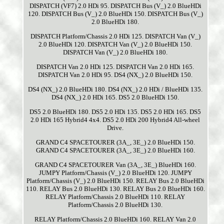
DISPATCH (VF7) 2.0 HDi 95. DISPATCH Bus (V_) 2.0 BlueHDi
120. DISPATCH Bus (V_) 2.0 BlueHDi 150. DISPATCH Bus (V_)
2.0 BlueHDi 180.
DISPATCH Platform/Chassis 2.0 HDi 125. DISPATCH Van (V_)
2.0 BlueHDi 120. DISPATCH Van (V_) 2.0 BlueHDi 150.
DISPATCH Van (V_) 2.0 BlueHDi 180.
DISPATCH Van 2.0 HDi 125. DISPATCH Van 2.0 HDi 165.
DISPATCH Van 2.0 HDi 95. DS4 (NX_) 2.0 BlueHDi 150.
DS4 (NX_) 2.0 BlueHDi 180. DS4 (NX_) 2.0 HDi / BlueHDi 135.
DS4 (NX_) 2.0 HDi 165. DS5 2.0 BlueHDi 150.
DS5 2.0 BlueHDi 180. DS5 2.0 HDi 135. DS5 2.0 HDi 165. DS5
2.0 HDi 165 Hybrid4 4x4. DS5 2.0 HDi 200 Hybrid4 All-wheel
Drive.
GRAND C4 SPACETOURER (3A_, 3E_) 2.0 BlueHDi 150.
GRAND C4 SPACETOURER (3A_, 3E_) 2.0 BlueHDi 160.
GRAND C4 SPACETOURER Van (3A_, 3E_) BlueHDi 160.
JUMPY Platform/Chassis (V_) 2.0 BlueHDi 120. JUMPY
Platform/Chassis (V_) 2.0 BlueHDi 150. RELAY Bus 2.0 BlueHDi
110. RELAY Bus 2.0 BlueHDi 130. RELAY Bus 2.0 BlueHDi 160.
RELAY Platform/Chassis 2.0 BlueHDi 110. RELAY
Platform/Chassis 2.0 BlueHDi 130.
RELAY Platform/Chassis 2.0 BlueHDi 160. RELAY Van 2.0