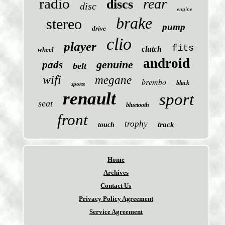
radio
rear
discs
disc
engine
brake
stereo
pump
drive
clio
player
fits
clutch
wheel
android
genuine
pads
belt
wifi
megane
brembo
black
sports
renault
sport
seat
bluetooth
front
trophy
track
touch
Home
Archives
Contact Us
Privacy Policy Agreement
Service Agreement