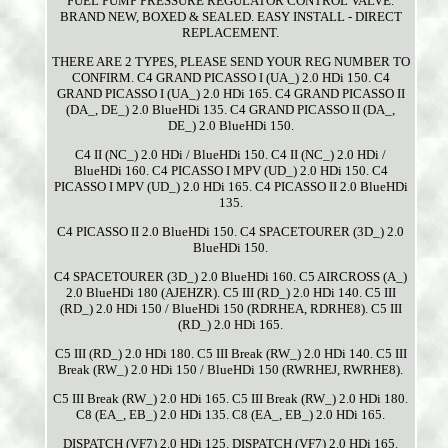
FUEL PUMP PRESSURE REGULATOR CONTROL VALVE.
BRAND NEW, BOXED & SEALED. EASY INSTALL - DIRECT
REPLACEMENT.
THERE ARE 2 TYPES, PLEASE SEND YOUR REG NUMBER TO
CONFIRM. C4 GRAND PICASSO I (UA_) 2.0 HDi 150. C4
GRAND PICASSO I (UA_) 2.0 HDi 165. C4 GRAND PICASSO II
(DA_, DE_) 2.0 BlueHDi 135. C4 GRAND PICASSO II (DA_,
DE_) 2.0 BlueHDi 150.
C4 II (NC_) 2.0 HDi / BlueHDi 150. C4 II (NC_) 2.0 HDi /
BlueHDi 160. C4 PICASSO I MPV (UD_) 2.0 HDi 150. C4
PICASSO I MPV (UD_) 2.0 HDi 165. C4 PICASSO II 2.0 BlueHDi
135.
C4 PICASSO II 2.0 BlueHDi 150. C4 SPACETOURER (3D_) 2.0
BlueHDi 150.
C4 SPACETOURER (3D_) 2.0 BlueHDi 160. C5 AIRCROSS (A_)
2.0 BlueHDi 180 (AJEHZR). C5 III (RD_) 2.0 HDi 140. C5 III
(RD_) 2.0 HDi 150 / BlueHDi 150 (RDRHEA, RDRHE8). C5 III
(RD_) 2.0 HDi 165.
C5 III (RD_) 2.0 HDi 180. C5 III Break (RW_) 2.0 HDi 140. C5 III
Break (RW_) 2.0 HDi 150 / BlueHDi 150 (RWRHEJ, RWRHE8).
C5 III Break (RW_) 2.0 HDi 165. C5 III Break (RW_) 2.0 HDi 180.
C8 (EA_, EB_) 2.0 HDi 135. C8 (EA_, EB_) 2.0 HDi 165.
DISPATCH (VF7) 2.0 HDi 125. DISPATCH (VF7) 2.0 HDi 165.