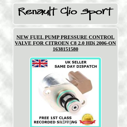
NEW FUEL PUMP PRESSURE CONTROL
VALVE FOR CITROEN C8 2.0 HDi 2006-ON
1638151580