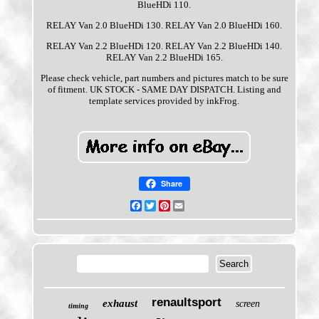
BlueHDi 110.
RELAY Van 2.0 BlueHDi 130. RELAY Van 2.0 BlueHDi 160.
RELAY Van 2.2 BlueHDi 120. RELAY Van 2.2 BlueHDi 140.
RELAY Van 2.2 BlueHDi 165.
Please check vehicle, part numbers and pictures match to be sure
of fitment. UK STOCK - SAME DAY DISPATCH. Listing and
template services provided by inkFrog.
Share
Facebook
Twitter
Pinterest
Email
renaultsport
exhaust
screen
timing