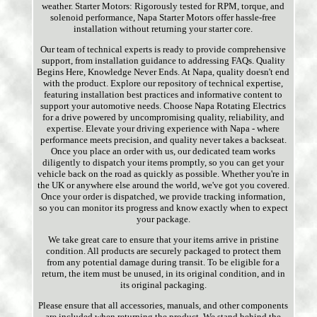
weather. Starter Motors: Rigorously tested for RPM, torque, and
solenoid performance, Napa Starter Motors offer hassle-free
installation without returning your starter core.
Our team of technical experts is ready to provide comprehensive
support, from installation guidance to addressing FAQs. Quality
Begins Here, Knowledge Never Ends. At Napa, quality doesn't end
with the product. Explore our repository of technical expertise,
featuring installation best practices and informative content to
support your automotive needs. Choose Napa Rotating Electrics
for a drive powered by uncompromising quality, reliability, and
expertise. Elevate your driving experience with Napa - where
performance meets precision, and quality never takes a backseat.
Once you place an order with us, our dedicated team works
diligently to dispatch your items promptly, so you can get your
vehicle back on the road as quickly as possible. Whether you're in
the UK or anywhere else around the world, we've got you covered.
Once your order is dispatched, we provide tracking information,
so you can monitor its progress and know exactly when to expect
your package.
We take great care to ensure that your items arrive in pristine
condition. All products are securely packaged to protect them
from any potential damage during transit. To be eligible for a
return, the item must be unused, in its original condition, and in
its original packaging.
Please ensure that all accessories, manuals, and other components
are included when returning the product. We stand behind the