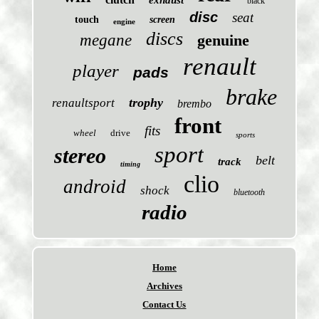
exhaust
black
disc
seat
touch
screen
engine
discs
megane
genuine
renault
player
pads
brake
trophy
renaultsport
brembo
front
fits
wheel
drive
sports
sport
stereo
belt
track
timing
clio
android
shock
bluetooth
radio
Home
Archives
Contact Us