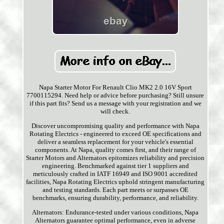
Napa Starter Motor For Renault Clio MK2 2.0 16V Sport
7700115294. Need help or advice before purchasing? Still unsure
if this part fits? Send us a message with your registration and we
will check.
Discover uncompromising quality and performance with Napa
Rotating Electrics - engineered to exceed OE specifications and
deliver a seamless replacement for your vehicle's essential
components. At Napa, quality comes first, and their range of
Starter Motors and Alternators epitomizes reliability and precision
engineering. Benchmarked against tier 1 suppliers and
meticulously crafted in IATF 16949 and ISO 9001 accredited
facilities, Napa Rotating Electrics uphold stringent manufacturing
and testing standards. Each part meets or surpasses OE
benchmarks, ensuring durability, performance, and reliability.
Alternators: Endurance-tested under various conditions, Napa
Alternators guarantee optimal performance, even in adverse