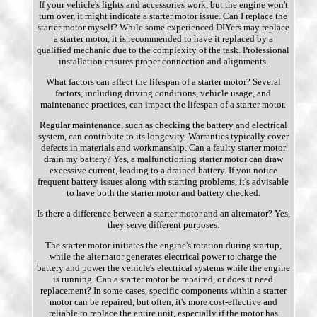
If your vehicle's lights and accessories work, but the engine won't
turn over, it might indicate a starter motor issue. Can I replace the
starter motor myself? While some experienced DIYers may replace
a starter motor, it is recommended to have it replaced by a
qualified mechanic due to the complexity of the task. Professional
installation ensures proper connection and alignments.
What factors can affect the lifespan of a starter motor? Several
factors, including driving conditions, vehicle usage, and
maintenance practices, can impact the lifespan of a starter motor.
Regular maintenance, such as checking the battery and electrical
system, can contribute to its longevity. Warranties typically cover
defects in materials and workmanship. Can a faulty starter motor
drain my battery? Yes, a malfunctioning starter motor can draw
excessive current, leading to a drained battery. If you notice
frequent battery issues along with starting problems, it's advisable
to have both the starter motor and battery checked.
Is there a difference between a starter motor and an alternator? Yes,
they serve different purposes.
The starter motor initiates the engine's rotation during startup,
while the alternator generates electrical power to charge the
battery and power the vehicle's electrical systems while the engine
is running. Can a starter motor be repaired, or does it need
replacement? In some cases, specific components within a starter
motor can be repaired, but often, it's more cost-effective and
reliable to replace the entire unit, especially if the motor has