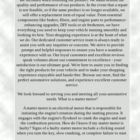
quality and performance of our products. In the event that a repair
is not feasible, or if the same product is no longer available, we
will offer a replacement item of equal value. From essential
components like brakes, filters, and engine parts to performance-
enhancing upgrades, DIY tools or air fresheners, we have
everything you need to keep your vehicle running smoothly and
looking its best. Your shopping experience is at the heart of what
we do. Our dedicated customer service team is always ready to
assist you with any inquiries or concerns. We strive to provide
prompt and helpful responses to ensure you have a seamless
experience with us. Our loyal customers and excellent reviews
speak volumes about our commitment to excellence - your
satisfaction is our ultimate goal. We're here to assist you in finding
the right products for your vehicle and to make your shopping
experience enjoyable and hassle-free. Browse our store, find the
perfect automotive solutions, and experience excellent customer
service.
We look forward to serving you and meeting all your automotive
needs. What is a starter motor?
A starter motor is an electrical motor that is responsible for
initiating the engine's rotation during the starting process. It
engages with the engine's flywheel to crank the engine and start
the combustion process. How do I know if my starter motor is
faulty? Signs of a faulty starter motor include a clicking sound
when you turn the key, slow cranking, or complete failure to start.