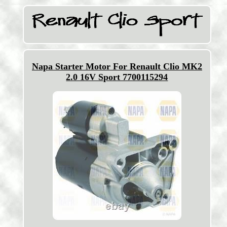
Napa Starter Motor For Renault Clio MK2
2.0 16V Sport 7700115294