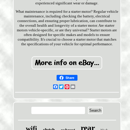
experienced significant wear or damage.
What maintenance is required for a starter motor? Regular vehicle
maintenance, including checking the battery, electrical
connections, and ensuring proper lubrication, can contribute to
the overall health and longevity of a starter motor. Are starter
motors vehicle-specific, or are they universal? Starter motors are
often designed for specific makes and models to ensure
compatibility. It's crucial to choose a starter motor that matches
the specifications of your vehicle for optimal performance.
Share
Facebook
Twitter
Pinterest
Email
rear
wifi
clutch