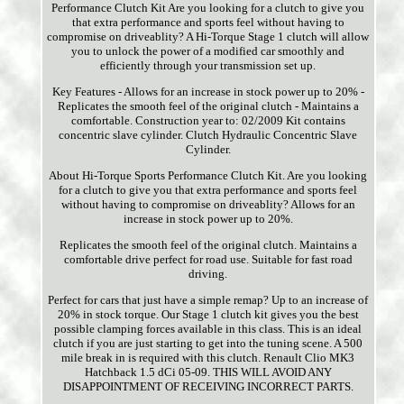
Performance Clutch Kit Are you looking for a clutch to give you
that extra performance and sports feel without having to
compromise on driveablity? A Hi-Torque Stage 1 clutch will allow
you to unlock the power of a modified car smoothly and
efficiently through your transmission set up.
Key Features - Allows for an increase in stock power up to 20% -
Replicates the smooth feel of the original clutch - Maintains a
comfortable. Construction year to: 02/2009 Kit contains
concentric slave cylinder. Clutch Hydraulic Concentric Slave
Cylinder.
About Hi-Torque Sports Performance Clutch Kit. Are you looking
for a clutch to give you that extra performance and sports feel
without having to compromise on driveablity? Allows for an
increase in stock power up to 20%.
Replicates the smooth feel of the original clutch. Maintains a
comfortable drive perfect for road use. Suitable for fast road
driving.
Perfect for cars that just have a simple remap? Up to an increase of
20% in stock torque. Our Stage 1 clutch kit gives you the best
possible clamping forces available in this class. This is an ideal
clutch if you are just starting to get into the tuning scene. A 500
mile break in is required with this clutch. Renault Clio MK3
Hatchback 1.5 dCi 05-09. THIS WILL AVOID ANY
DISAPPOINTMENT OF RECEIVING INCORRECT PARTS.