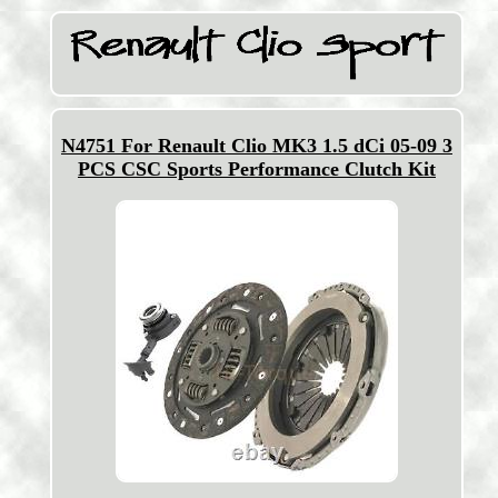
N4751 For Renault Clio MK3 1.5 dCi 05-09 3
PCS CSC Sports Performance Clutch Kit