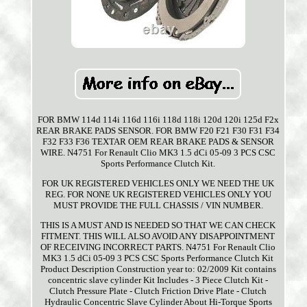
FOR BMW 114d 114i 116d 116i 118d 118i 120d 120i 125d F2x
REAR BRAKE PADS SENSOR. FOR BMW F20 F21 F30 F31 F34
F32 F33 F36 TEXTAR OEM REAR BRAKE PADS & SENSOR
WIRE. N4751 For Renault Clio MK3 1.5 dCi 05-09 3 PCS CSC
Sports Performance Clutch Kit.
FOR UK REGISTERED VEHICLES ONLY WE NEED THE UK
REG. FOR NONE UK REGISTERED VEHICLES ONLY YOU
MUST PROVIDE THE FULL CHASSIS / VIN NUMBER.
THIS IS A MUST AND IS NEEDED SO THAT WE CAN CHECK
FITMENT. THIS WILL ALSO AVOID ANY DISAPPOINTMENT
OF RECEIVING INCORRECT PARTS. N4751 For Renault Clio
MK3 1.5 dCi 05-09 3 PCS CSC Sports Performance Clutch Kit
Product Description Construction year to: 02/2009 Kit contains
concentric slave cylinder Kit Includes - 3 Piece Clutch Kit -
Clutch Pressure Plate - Clutch Friction Drive Plate - Clutch
Hydraulic Concentric Slave Cylinder About Hi-Torque Sports