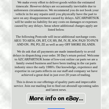
We make every effort to deliver goods within the estimated
timescale. However delays are occasionally inevitable due to
unforeseen circumstances. We recommend you do not book your
vehicle in for any repairs until you physically have the part to
save on any disappointment caused by delays. AZCARPARTSUK
will be under no liability for any costs on damages or expenses
caused by any delays. Areas where additional charges apply are
listed below.
The following Postcode will incur additional surcharge costs.
AB31 TO AB56, ON, BT, GY, HS, IM, IV, JE, KW, PA20 TO PA78
AND ON.. PH, PO, ZE as well as any OFF SHORE ISLANDS.
We do ask that all payments are made immediately to avoid
delays in dispatching your order. 30 Day's return period. Welcome
to AZCARPARTSUK home of low-cost online car parts we are a
family owned business and have been trading in the car parts
industry since the early 1980's. Our knowledge, experience and
expertise in car parts reflects on our staff and company we have
achieved a great deal in just over 20 years of trading.
This is down to our offerings of quality parts and impeccable
service. Join our mailing list to find out aboutall upcoming sales
and latest news.