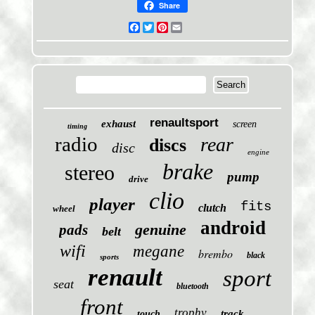
Share
Facebook
Twitter
Pinterest
Email
renaultsport
exhaust
screen
timing
radio
rear
discs
disc
engine
brake
stereo
pump
drive
clio
player
fits
clutch
wheel
android
genuine
pads
belt
wifi
megane
brembo
black
sports
renault
sport
seat
bluetooth
front
trophy
track
touch