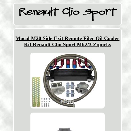
Mocal M20 Side Exit Remote Filer Oil Cooler
Kit Renault Clio Sport Mk2/3 Zqmrks