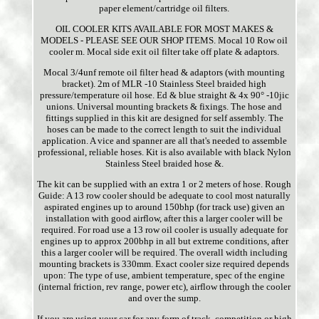
paper element/cartridge oil filters.
OIL COOLER KITS AVAILABLE FOR MOST MAKES &
MODELS - PLEASE SEE OUR SHOP ITEMS. Mocal 10 Row oil
cooler m. Mocal side exit oil filter take off plate & adaptors.
Mocal 3/4unf remote oil filter head & adaptors (with mounting
bracket). 2m of MLR -10 Stainless Steel braided high
pressure/temperature oil hose. Ed & blue straight & 4x 90° -10jic
unions. Universal mounting brackets & fixings. The hose and
fittings supplied in this kit are designed for self assembly. The
hoses can be made to the correct length to suit the individual
application. A vice and spanner are all that's needed to assemble
professional, reliable hoses. Kit is also available with black Nylon
Stainless Steel braided hose &.
The kit can be supplied with an extra 1 or 2 meters of hose. Rough
Guide: A 13 row cooler should be adequate to cool most naturally
aspirated engines up to around 150bhp (for track use) given an
installation with good airflow, after this a larger cooler will be
required. For road use a 13 row oil cooler is usually adequate for
engines up to approx 200bhp in all but extreme conditions, after
this a larger cooler will be required. The overall width including
mounting brackets is 330mm. Exact cooler size required depends
upon: The type of use, ambient temperature, spec of the engine
(internal friction, rev range, power etc), airflow through the cooler
and over the sump.
If you are using your car for any form of track, competition or high