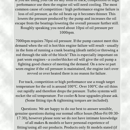
performance use then the engine oil will need cooling. The most
common cause of competition / high performance engine failure is
loss of oil pressure, as the oil heats up it becomes thinner. This
lowers the pressure produced by the pump and increases the oil
escape from the bearings lowering the overall pressure further still.
Roughly speaking you need about 10psi of oil pressure per
1000rpm.
7000rpm requires 70psi oil pressure. If the pump cannot meet this
demand when the oil is hot/thin engine failure will result - usually
in the form of running a crank bearing (death rattle) or throwing a
rod through the side of the block! This is especially important on
part worn engines - a cooler/thicker oil will give the oil pump a
fighting good chance of meeting the demand. On a new or part
worn engine if the oil pressure is maintained, the engine isn't over
revved or over heated there is no reason for failure.
For track, competition or high performance use a rough target
temperature for the oil is around 100°C. Over 100°C the oil thins
out rapidly and therefore drops the pressure. Turbo systems will
rocket the oil temperature. For cooler & hose upgrades please ask.
(Some fitting tips & tightening torques are included).
Questions: We are happy to do our best to answer sensible,
genuine questions during our normal office hours (Mon-Fri 09:30-
17:30), however please note we do not have intimate knowledge
of all makes & models or have personal experience of
fitting/using all our products. Products only fit models stated (if