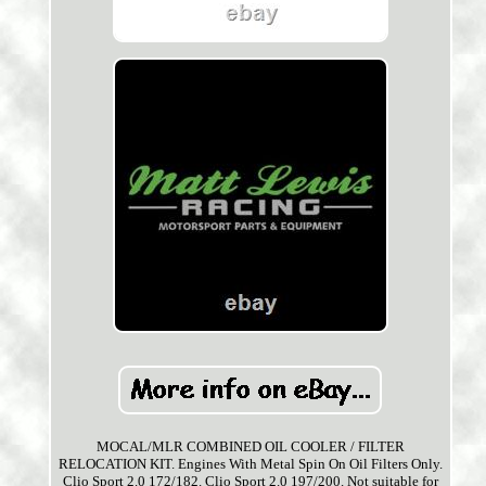
MOCAL/MLR COMBINED OIL COOLER / FILTER
RELOCATION KIT. Engines With Metal Spin On Oil Filters Only.
Clio Sport 2.0 172/182. Clio Sport 2.0 197/200. Not suitable for