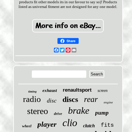
products fit other models its in our favour to say so)! Products
listed as universal fitment are not designed for any one model.
Share
Facebook
Twitter
Pinterest
Email
renaultsport
exhaust
screen
timing
radio
rear
discs
disc
engine
brake
stereo
pump
drive
clio
player
fits
clutch
wheel