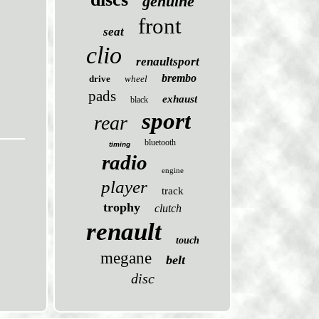
genuine
front
seat
clio
renaultsport
brembo
drive
wheel
pads
exhaust
black
sport
rear
bluetooth
timing
radio
engine
player
track
trophy
clutch
renault
touch
megane
belt
disc