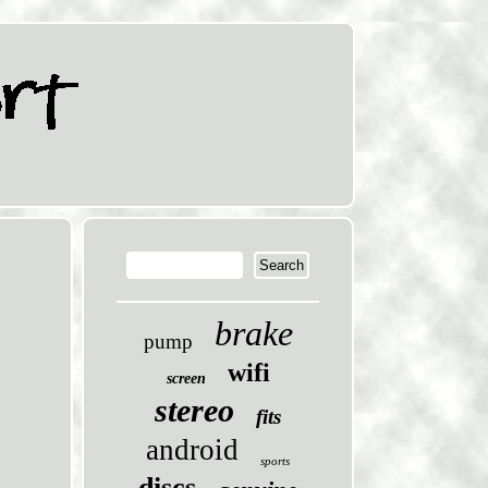
brake
pump
wifi
screen
stereo
fits
android
sports
discs