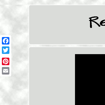
Facebook
Twitter
Pinterest
Email