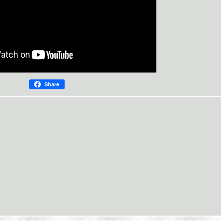
Share