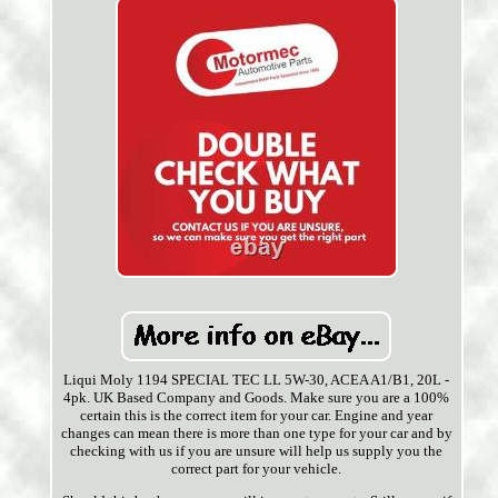
Liqui Moly 1194 SPECIAL TEC LL 5W-30, ACEA A1/B1, 20L -
4pk. UK Based Company and Goods. Make sure you are a 100%
certain this is the correct item for your car. Engine and year
changes can mean there is more than one type for your car and by
checking with us if you are unsure will help us supply you the
correct part for your vehicle.