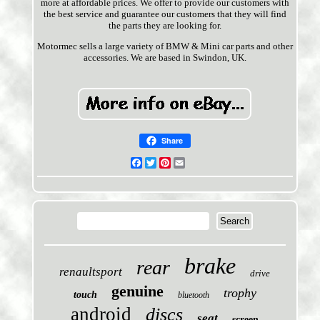
more at affordable prices. We offer to provide our customers with
the best service and guarantee our customers that they will find
the parts they are looking for.
Motormec sells a large variety of BMW & Mini car parts and other
accessories. We are based in Swindon, UK.
Share
Facebook
Twitter
Pinterest
Email
brake
rear
renaultsport
drive
genuine
trophy
touch
bluetooth
android
discs
seat
screen