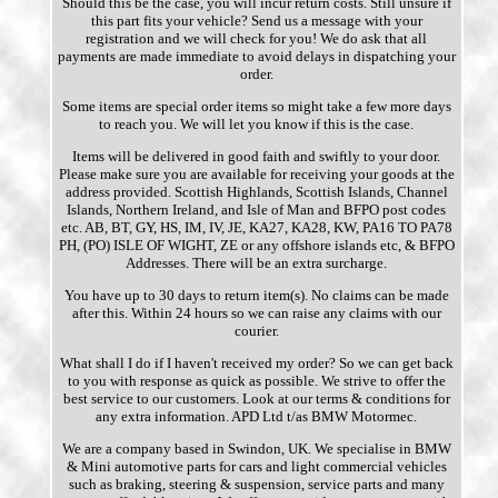
Should this be the case, you will incur return costs. Still unsure if
this part fits your vehicle? Send us a message with your
registration and we will check for you! We do ask that all
payments are made immediate to avoid delays in dispatching your
order.
Some items are special order items so might take a few more days
to reach you. We will let you know if this is the case.
Items will be delivered in good faith and swiftly to your door.
Please make sure you are available for receiving your goods at the
address provided. Scottish Highlands, Scottish Islands, Channel
Islands, Northern Ireland, and Isle of Man and BFPO post codes
etc. AB, BT, GY, HS, IM, IV, JE, KA27, KA28, KW, PA16 TO PA78
PH, (PO) ISLE OF WIGHT, ZE or any offshore islands etc, & BFPO
Addresses. There will be an extra surcharge.
You have up to 30 days to return item(s). No claims can be made
after this. Within 24 hours so we can raise any claims with our
courier.
What shall I do if I haven't received my order? So we can get back
to you with response as quick as possible. We strive to offer the
best service to our customers. Look at our terms & conditions for
any extra information. APD Ltd t/as BMW Motormec.
We are a company based in Swindon, UK. We specialise in BMW
& Mini automotive parts for cars and light commercial vehicles
such as braking, steering & suspension, service parts and many