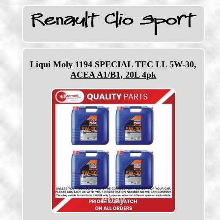
Liqui Moly 1194 SPECIAL TEC LL 5W-30,
ACEA A1/B1, 20L 4pk