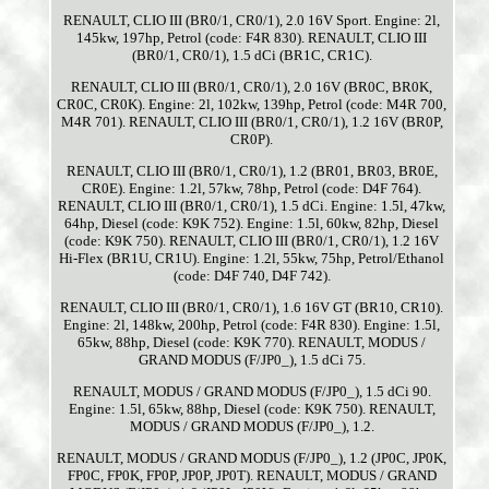
RENAULT, CLIO III (BR0/1, CR0/1), 2.0 16V Sport. Engine: 2l,
145kw, 197hp, Petrol (code: F4R 830). RENAULT, CLIO III
(BR0/1, CR0/1), 1.5 dCi (BR1C, CR1C).
RENAULT, CLIO III (BR0/1, CR0/1), 2.0 16V (BR0C, BR0K,
CR0C, CR0K). Engine: 2l, 102kw, 139hp, Petrol (code: M4R 700,
M4R 701). RENAULT, CLIO III (BR0/1, CR0/1), 1.2 16V (BR0P,
CR0P).
RENAULT, CLIO III (BR0/1, CR0/1), 1.2 (BR01, BR03, BR0E,
CR0E). Engine: 1.2l, 57kw, 78hp, Petrol (code: D4F 764).
RENAULT, CLIO III (BR0/1, CR0/1), 1.5 dCi. Engine: 1.5l, 47kw,
64hp, Diesel (code: K9K 752). Engine: 1.5l, 60kw, 82hp, Diesel
(code: K9K 750). RENAULT, CLIO III (BR0/1, CR0/1), 1.2 16V
Hi-Flex (BR1U, CR1U). Engine: 1.2l, 55kw, 75hp, Petrol/Ethanol
(code: D4F 740, D4F 742).
RENAULT, CLIO III (BR0/1, CR0/1), 1.6 16V GT (BR10, CR10).
Engine: 2l, 148kw, 200hp, Petrol (code: F4R 830). Engine: 1.5l,
65kw, 88hp, Diesel (code: K9K 770). RENAULT, MODUS /
GRAND MODUS (F/JP0_), 1.5 dCi 75.
RENAULT, MODUS / GRAND MODUS (F/JP0_), 1.5 dCi 90.
Engine: 1.5l, 65kw, 88hp, Diesel (code: K9K 750). RENAULT,
MODUS / GRAND MODUS (F/JP0_), 1.2.
RENAULT, MODUS / GRAND MODUS (F/JP0_), 1.2 (JP0C, JP0K,
FP0C, FP0K, FP0P, JP0P, JP0T). RENAULT, MODUS / GRAND