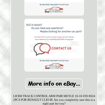
LH RH TRACK CONTROL ARM PAIR MEYLE 16-16 050 0024
2PCS FOR RENAULT CLIO III. Are you completely sure this is a
right part for you?