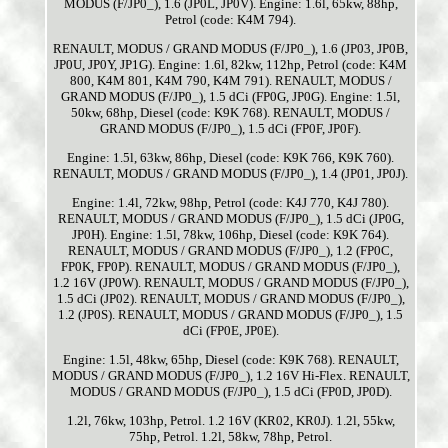
MODUS (F/JP0_), 1.6 (JP0L, JP0V). Engine: 1.6l, 65kw, 88hp,
Petrol (code: K4M 794).
RENAULT, MODUS / GRAND MODUS (F/JP0_), 1.6 (JP03, JP0B,
JP0U, JP0Y, JP1G). Engine: 1.6l, 82kw, 112hp, Petrol (code: K4M
800, K4M 801, K4M 790, K4M 791). RENAULT, MODUS /
GRAND MODUS (F/JP0_), 1.5 dCi (FP0G, JP0G). Engine: 1.5l,
50kw, 68hp, Diesel (code: K9K 768). RENAULT, MODUS /
GRAND MODUS (F/JP0_), 1.5 dCi (FP0F, JP0F).
Engine: 1.5l, 63kw, 86hp, Diesel (code: K9K 766, K9K 760).
RENAULT, MODUS / GRAND MODUS (F/JP0_), 1.4 (JP01, JP0J).
Engine: 1.4l, 72kw, 98hp, Petrol (code: K4J 770, K4J 780).
RENAULT, MODUS / GRAND MODUS (F/JP0_), 1.5 dCi (JP0G,
JP0H). Engine: 1.5l, 78kw, 106hp, Diesel (code: K9K 764).
RENAULT, MODUS / GRAND MODUS (F/JP0_), 1.2 (FP0C,
FP0K, FP0P). RENAULT, MODUS / GRAND MODUS (F/JP0_),
1.2 16V (JP0W). RENAULT, MODUS / GRAND MODUS (F/JP0_),
1.5 dCi (JP02). RENAULT, MODUS / GRAND MODUS (F/JP0_),
1.2 (JP0S). RENAULT, MODUS / GRAND MODUS (F/JP0_), 1.5
dCi (FP0E, JP0E).
Engine: 1.5l, 48kw, 65hp, Diesel (code: K9K 768). RENAULT,
MODUS / GRAND MODUS (F/JP0_), 1.2 16V Hi-Flex. RENAULT,
MODUS / GRAND MODUS (F/JP0_), 1.5 dCi (FP0D, JP0D).
1.2l, 76kw, 103hp, Petrol. 1.2 16V (KR02, KR0J). 1.2l, 55kw,
75hp, Petrol. 1.2l, 58kw, 78hp, Petrol.