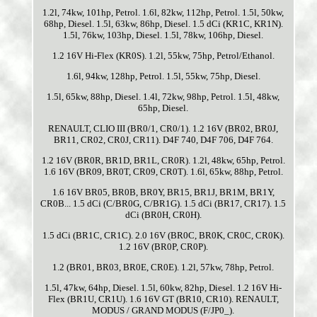
1.2l, 74kw, 101hp, Petrol. 1.6l, 82kw, 112hp, Petrol. 1.5l, 50kw,
68hp, Diesel. 1.5l, 63kw, 86hp, Diesel. 1.5 dCi (KR1C, KR1N).
1.5l, 76kw, 103hp, Diesel. 1.5l, 78kw, 106hp, Diesel.
1.2 16V Hi-Flex (KR0S). 1.2l, 55kw, 75hp, Petrol/Ethanol.
1.6l, 94kw, 128hp, Petrol. 1.5l, 55kw, 75hp, Diesel.
1.5l, 65kw, 88hp, Diesel. 1.4l, 72kw, 98hp, Petrol. 1.5l, 48kw,
65hp, Diesel.
RENAULT, CLIO III (BR0/1, CR0/1). 1.2 16V (BR02, BR0J,
BR11, CR02, CR0J, CR11). D4F 740, D4F 706, D4F 764.
1.2 16V (BR0R, BR1D, BR1L, CR0R). 1.2l, 48kw, 65hp, Petrol.
1.6 16V (BR09, BR0T, CR09, CR0T). 1.6l, 65kw, 88hp, Petrol.
1.6 16V BR05, BR0B, BR0Y, BR15, BR1J, BR1M, BR1Y,
CR0B... 1.5 dCi (C/BR0G, C/BR1G). 1.5 dCi (BR17, CR17). 1.5
dCi (BR0H, CR0H).
1.5 dCi (BR1C, CR1C). 2.0 16V (BR0C, BR0K, CR0C, CR0K).
1.2 16V (BR0P, CR0P).
1.2 (BR01, BR03, BR0E, CR0E). 1.2l, 57kw, 78hp, Petrol.
1.5l, 47kw, 64hp, Diesel. 1.5l, 60kw, 82hp, Diesel. 1.2 16V Hi-
Flex (BR1U, CR1U). 1.6 16V GT (BR10, CR10). RENAULT,
MODUS / GRAND MODUS (F/JP0_).