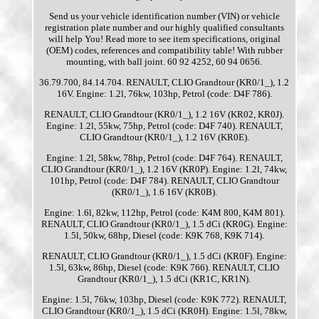
Send us your vehicle identification number (VIN) or vehicle
registration plate number and our highly qualified consultants
will help You! Read more to see item specifications, original
(OEM) codes, references and compatibility table! With rubber
mounting, with ball joint. 60 92 4252, 60 94 0656.
36.79.700, 84.14.704. RENAULT, CLIO Grandtour (KR0/1_), 1.2
16V. Engine: 1.2l, 76kw, 103hp, Petrol (code: D4F 786).
RENAULT, CLIO Grandtour (KR0/1_), 1.2 16V (KR02, KR0J).
Engine: 1.2l, 55kw, 75hp, Petrol (code: D4F 740). RENAULT,
CLIO Grandtour (KR0/1_), 1.2 16V (KR0E).
Engine: 1.2l, 58kw, 78hp, Petrol (code: D4F 764). RENAULT,
CLIO Grandtour (KR0/1_), 1.2 16V (KR0P). Engine: 1.2l, 74kw,
101hp, Petrol (code: D4F 784). RENAULT, CLIO Grandtour
(KR0/1_), 1.6 16V (KR0B).
Engine: 1.6l, 82kw, 112hp, Petrol (code: K4M 800, K4M 801).
RENAULT, CLIO Grandtour (KR0/1_), 1.5 dCi (KR0G). Engine:
1.5l, 50kw, 68hp, Diesel (code: K9K 768, K9K 714).
RENAULT, CLIO Grandtour (KR0/1_), 1.5 dCi (KR0F). Engine:
1.5l, 63kw, 86hp, Diesel (code: K9K 766). RENAULT, CLIO
Grandtour (KR0/1_), 1.5 dCi (KR1C, KR1N).
Engine: 1.5l, 76kw, 103hp, Diesel (code: K9K 772). RENAULT,
CLIO Grandtour (KR0/1_), 1.5 dCi (KR0H). Engine: 1.5l, 78kw,