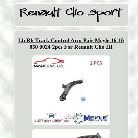
Lh Rh Track Control Arm Pair Meyle 16-16
050 0024 2pcs For Renault Clio III