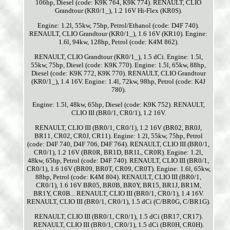
106hp, Diesel (code: K9K 764, K9K 774). RENAULT, CLIO
Grandtour (KR0/1_), 1.2 16V Hi-Flex (KR0S).
Engine: 1.2l, 55kw, 75hp, Petrol/Ethanol (code: D4F 740).
RENAULT, CLIO Grandtour (KR0/1_), 1.6 16V (KR10). Engine:
1.6l, 94kw, 128hp, Petrol (code: K4M 862).
RENAULT, CLIO Grandtour (KR0/1_), 1.5 dCi. Engine: 1.5l,
55kw, 75hp, Diesel (code: K9K 770). Engine: 1.5l, 65kw, 88hp,
Diesel (code: K9K 772, K9K 770). RENAULT, CLIO Grandtour
(KR0/1_), 1.4 16V. Engine: 1.4l, 72kw, 98hp, Petrol (code: K4J
780).
Engine: 1.5l, 48kw, 65hp, Diesel (code: K9K 752). RENAULT,
CLIO III (BR0/1, CR0/1), 1.2 16V.
RENAULT, CLIO III (BR0/1, CR0/1), 1.2 16V (BR02, BR0J,
BR11, CR02, CR0J, CR11). Engine: 1.2l, 55kw, 75hp, Petrol
(code: D4F 740, D4F 706, D4F 764). RENAULT, CLIO III (BR0/1,
CR0/1), 1.2 16V (BR0R, BR1D, BR1L, CR0R). Engine: 1.2l,
48kw, 65hp, Petrol (code: D4F 740). RENAULT, CLIO III (BR0/1,
CR0/1), 1.6 16V (BR09, BR0T, CR09, CR0T). Engine: 1.6l, 65kw,
88hp, Petrol (code: K4M 804). RENAULT, CLIO III (BR0/1,
CR0/1), 1.6 16V BR05, BR0B, BR0Y, BR15, BR1J, BR1M,
BR1Y, CR0B... RENAULT, CLIO III (BR0/1, CR0/1), 1.4 16V.
RENAULT, CLIO III (BR0/1, CR0/1), 1.5 dCi (C/BR0G, C/BR1G).
RENAULT, CLIO III (BR0/1, CR0/1), 1.5 dCi (BR17, CR17).
RENAULT, CLIO III (BR0/1, CR0/1), 1.5 dCi (BR0H, CR0H).