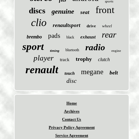
sports
front
discs
genuine
seat
clio
renaultsport
drive
wheel
rear
pads
brembo
exhaust
black
sport
radio
bluetooth
engine
timing
player
trophy
clutch
track
renault
megane
belt
touch
disc
Home
Archives
Contact Us
Privacy Policy Agreement
Service Agreement