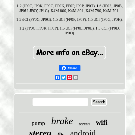
1.2 (JP0C, JP0K, FP0C, FP0K, FP0P, JP0P, JP0T). 1.6 (JP03, JP0B,
JP0U, JP0Y, JP1G). K4M 800, K4M 801, K4M 790, K4M 791.
1.5 dCi (FP0G, JP0G). 1.5 dCi (FP0F, JP0F). 1.5 dCi (JP0G, JP0H).
1.2 (FP0C, FP0K, FP0P). 1.5 dCi (FP0E, JP0E). 1.5 dCi (FP0D,
JP0D).
Share
Facebook
Twitter
Pinterest
Email
brake
wifi
pump
screen
stereo
android
fits