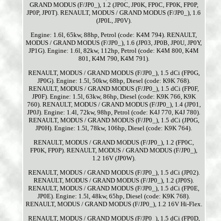
GRAND MODUS (F/JP0_), 1.2 (JP0C, JP0K, FP0C, FP0K, FP0P,
JP0P, JP0T). RENAULT, MODUS / GRAND MODUS (F/JP0_), 1.6
(JP0L, JP0V).
Engine: 1.6l, 65kw, 88hp, Petrol (code: K4M 794). RENAULT,
MODUS / GRAND MODUS (F/JP0_), 1.6 (JP03, JP0B, JP0U, JP0Y,
JP1G). Engine: 1.6l, 82kw, 112hp, Petrol (code: K4M 800, K4M
801, K4M 790, K4M 791).
RENAULT, MODUS / GRAND MODUS (F/JP0_), 1.5 dCi (FP0G,
JP0G). Engine: 1.5l, 50kw, 68hp, Diesel (code: K9K 768).
RENAULT, MODUS / GRAND MODUS (F/JP0_), 1.5 dCi (FP0F,
JP0F). Engine: 1.5l, 63kw, 86hp, Diesel (code: K9K 766, K9K
760). RENAULT, MODUS / GRAND MODUS (F/JP0_), 1.4 (JP01,
JP0J). Engine: 1.4l, 72kw, 98hp, Petrol (code: K4J 770, K4J 780).
RENAULT, MODUS / GRAND MODUS (F/JP0_), 1.5 dCi (JP0G,
JP0H). Engine: 1.5l, 78kw, 106hp, Diesel (code: K9K 764).
RENAULT, MODUS / GRAND MODUS (F/JP0_), 1.2 (FP0C,
FP0K, FP0P). RENAULT, MODUS / GRAND MODUS (F/JP0_),
1.2 16V (JP0W).
RENAULT, MODUS / GRAND MODUS (F/JP0_), 1.5 dCi (JP02).
RENAULT, MODUS / GRAND MODUS (F/JP0_), 1.2 (JP0S).
RENAULT, MODUS / GRAND MODUS (F/JP0_), 1.5 dCi (FP0E,
JP0E). Engine: 1.5l, 48kw, 65hp, Diesel (code: K9K 768).
RENAULT, MODUS / GRAND MODUS (F/JP0_), 1.2 16V Hi-Flex.
RENAULT, MODUS / GRAND MODUS (F/JP0_), 1.5 dCi (FP0D,