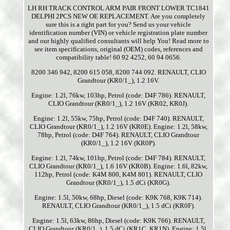
LH RH TRACK CONTROL ARM PAIR FRONT LOWER TC1841
DELPHI 2PCS NEW OE REPLACEMENT. Are you completely
sure this is a right part for you? Send us your vehicle
identification number (VIN) or vehicle registration plate number
and our highly qualified consultants will help You! Read more to
see item specifications, original (OEM) codes, references and
compatibility table! 60 92 4252, 60 94 0656.
8200 346 942, 8200 615 058, 8200 744 092. RENAULT, CLIO
Grandtour (KR0/1_), 1.2 16V.
Engine: 1.2l, 76kw, 103hp, Petrol (code: D4F 786). RENAULT,
CLIO Grandtour (KR0/1_), 1.2 16V (KR02, KR0J).
Engine: 1.2l, 55kw, 75hp, Petrol (code: D4F 740). RENAULT,
CLIO Grandtour (KR0/1_), 1.2 16V (KR0E). Engine: 1.2l, 58kw,
78hp, Petrol (code: D4F 764). RENAULT, CLIO Grandtour
(KR0/1_), 1.2 16V (KR0P).
Engine: 1.2l, 74kw, 101hp, Petrol (code: D4F 784). RENAULT,
CLIO Grandtour (KR0/1_), 1.6 16V (KR0B). Engine: 1.6l, 82kw,
112hp, Petrol (code: K4M 800, K4M 801). RENAULT, CLIO
Grandtour (KR0/1_), 1.5 dCi (KR0G).
Engine: 1.5l, 50kw, 68hp, Diesel (code: K9K 768, K9K 714).
RENAULT, CLIO Grandtour (KR0/1_), 1.5 dCi (KR0F).
Engine: 1.5l, 63kw, 86hp, Diesel (code: K9K 766). RENAULT,
CLIO Grandtour (KR0/1_), 1.5 dCi (KR1C, KR1N). Engine: 1.5l,