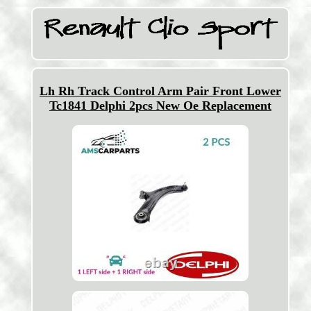
Lh Rh Track Control Arm Pair Front Lower
Tc1841 Delphi 2pcs New Oe Replacement