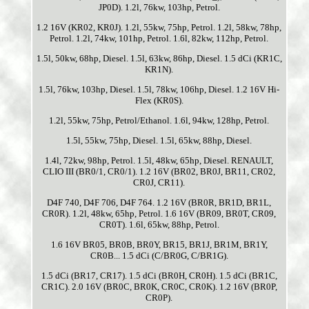
JP0D). 1.2l, 76kw, 103hp, Petrol.
1.2 16V (KR02, KR0J). 1.2l, 55kw, 75hp, Petrol. 1.2l, 58kw, 78hp,
Petrol. 1.2l, 74kw, 101hp, Petrol. 1.6l, 82kw, 112hp, Petrol.
1.5l, 50kw, 68hp, Diesel. 1.5l, 63kw, 86hp, Diesel. 1.5 dCi (KR1C,
KR1N).
1.5l, 76kw, 103hp, Diesel. 1.5l, 78kw, 106hp, Diesel. 1.2 16V Hi-
Flex (KR0S).
1.2l, 55kw, 75hp, Petrol/Ethanol. 1.6l, 94kw, 128hp, Petrol.
1.5l, 55kw, 75hp, Diesel. 1.5l, 65kw, 88hp, Diesel.
1.4l, 72kw, 98hp, Petrol. 1.5l, 48kw, 65hp, Diesel. RENAULT,
CLIO III (BR0/1, CR0/1). 1.2 16V (BR02, BR0J, BR11, CR02,
CR0J, CR11).
D4F 740, D4F 706, D4F 764. 1.2 16V (BR0R, BR1D, BR1L,
CR0R). 1.2l, 48kw, 65hp, Petrol. 1.6 16V (BR09, BR0T, CR09,
CR0T). 1.6l, 65kw, 88hp, Petrol.
1.6 16V BR05, BR0B, BR0Y, BR15, BR1J, BR1M, BR1Y,
CR0B... 1.5 dCi (C/BR0G, C/BR1G).
1.5 dCi (BR17, CR17). 1.5 dCi (BR0H, CR0H). 1.5 dCi (BR1C,
CR1C). 2.0 16V (BR0C, BR0K, CR0C, CR0K). 1.2 16V (BR0P,
CR0P).