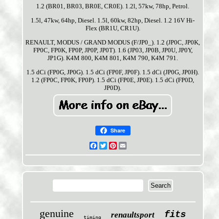
1.2 (BR01, BR03, BR0E, CR0E). 1.2l, 57kw, 78hp, Petrol.
1.5l, 47kw, 64hp, Diesel. 1.5l, 60kw, 82hp, Diesel. 1.2 16V Hi-
Flex (BR1U, CR1U).
RENAULT, MODUS / GRAND MODUS (F/JP0_). 1.2 (JP0C, JP0K,
FP0C, FP0K, FP0P, JP0P, JP0T). 1.6 (JP03, JP0B, JP0U, JP0Y,
JP1G). K4M 800, K4M 801, K4M 790, K4M 791.
1.5 dCi (FP0G, JP0G). 1.5 dCi (FP0F, JP0F). 1.5 dCi (JP0G, JP0H).
1.2 (FP0C, FP0K, FP0P). 1.5 dCi (FP0E, JP0E). 1.5 dCi (FP0D,
JP0D).
Share
Facebook
Twitter
Pinterest
Email
genuine
fits
renaultsport
timing