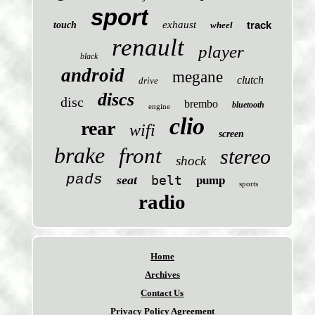
sport
exhaust
track
touch
wheel
renault
player
black
android
megane
clutch
drive
discs
disc
brembo
bluetooth
engine
clio
rear
wifi
screen
brake
front
stereo
shock
pads
seat
belt
pump
sports
radio
Home
Archives
Contact Us
Privacy Policy Agreement