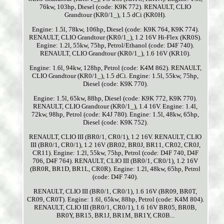
76kw, 103hp, Diesel (code: K9K 772). RENAULT, CLIO
Grandtour (KR0/1_), 1.5 dCi (KR0H).
Engine: 1.5l, 78kw, 106hp, Diesel (code: K9K 764, K9K 774).
RENAULT, CLIO Grandtour (KR0/1_), 1.2 16V Hi-Flex (KR0S).
Engine: 1.2l, 55kw, 75hp, Petrol/Ethanol (code: D4F 740).
RENAULT, CLIO Grandtour (KR0/1_), 1.6 16V (KR10).
Engine: 1.6l, 94kw, 128hp, Petrol (code: K4M 862). RENAULT,
CLIO Grandtour (KR0/1_), 1.5 dCi. Engine: 1.5l, 55kw, 75hp,
Diesel (code: K9K 770).
Engine: 1.5l, 65kw, 88hp, Diesel (code: K9K 772, K9K 770).
RENAULT, CLIO Grandtour (KR0/1_), 1.4 16V. Engine: 1.4l,
72kw, 98hp, Petrol (code: K4J 780). Engine: 1.5l, 48kw, 65hp,
Diesel (code: K9K 752).
RENAULT, CLIO III (BR0/1, CR0/1), 1.2 16V. RENAULT, CLIO
III (BR0/1, CR0/1), 1.2 16V (BR02, BR0J, BR11, CR02, CR0J,
CR11). Engine: 1.2l, 55kw, 75hp, Petrol (code: D4F 740, D4F
706, D4F 764). RENAULT, CLIO III (BR0/1, CR0/1), 1.2 16V
(BR0R, BR1D, BR1L, CR0R). Engine: 1.2l, 48kw, 65hp, Petrol
(code: D4F 740).
RENAULT, CLIO III (BR0/1, CR0/1), 1.6 16V (BR09, BR0T,
CR09, CR0T). Engine: 1.6l, 65kw, 88hp, Petrol (code: K4M 804).
RENAULT, CLIO III (BR0/1, CR0/1), 1.6 16V BR05, BR0B,
BR0Y, BR15, BR1J, BR1M, BR1Y, CR0B...