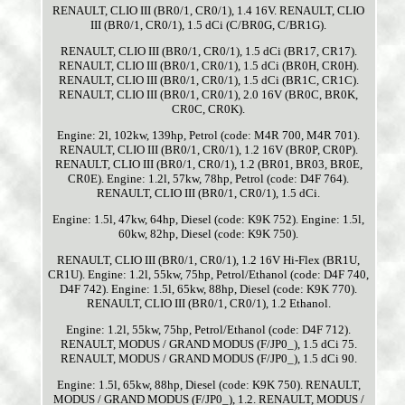
RENAULT, CLIO III (BR0/1, CR0/1), 1.4 16V. RENAULT, CLIO
III (BR0/1, CR0/1), 1.5 dCi (C/BR0G, C/BR1G).
RENAULT, CLIO III (BR0/1, CR0/1), 1.5 dCi (BR17, CR17).
RENAULT, CLIO III (BR0/1, CR0/1), 1.5 dCi (BR0H, CR0H).
RENAULT, CLIO III (BR0/1, CR0/1), 1.5 dCi (BR1C, CR1C).
RENAULT, CLIO III (BR0/1, CR0/1), 2.0 16V (BR0C, BR0K,
CR0C, CR0K).
Engine: 2l, 102kw, 139hp, Petrol (code: M4R 700, M4R 701).
RENAULT, CLIO III (BR0/1, CR0/1), 1.2 16V (BR0P, CR0P).
RENAULT, CLIO III (BR0/1, CR0/1), 1.2 (BR01, BR03, BR0E,
CR0E). Engine: 1.2l, 57kw, 78hp, Petrol (code: D4F 764).
RENAULT, CLIO III (BR0/1, CR0/1), 1.5 dCi.
Engine: 1.5l, 47kw, 64hp, Diesel (code: K9K 752). Engine: 1.5l,
60kw, 82hp, Diesel (code: K9K 750).
RENAULT, CLIO III (BR0/1, CR0/1), 1.2 16V Hi-Flex (BR1U,
CR1U). Engine: 1.2l, 55kw, 75hp, Petrol/Ethanol (code: D4F 740,
D4F 742). Engine: 1.5l, 65kw, 88hp, Diesel (code: K9K 770).
RENAULT, CLIO III (BR0/1, CR0/1), 1.2 Ethanol.
Engine: 1.2l, 55kw, 75hp, Petrol/Ethanol (code: D4F 712).
RENAULT, MODUS / GRAND MODUS (F/JP0_), 1.5 dCi 75.
RENAULT, MODUS / GRAND MODUS (F/JP0_), 1.5 dCi 90.
Engine: 1.5l, 65kw, 88hp, Diesel (code: K9K 750). RENAULT,
MODUS / GRAND MODUS (F/JP0_), 1.2. RENAULT, MODUS /