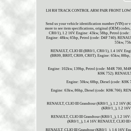
LH RH TRACK CONTROL ARM PAIR FRONT LOWER SA
Send us your vehicle identification number (VIN) or v
more to see item specifications, original (OEM) code
CR0/1), 1.2 16V. Engine: 43kw, 58hp, Petrol (co
Engine: 48kw, 65hp, Petrol (code: D4F 740). RENAU
55kw, 75h
RENAULT, CLIO III (BR0/1, CR0/1), 1.4 16V. Engi
(BR09, BR0T, CR09, CR0T). Engine: 65kw, 88hp, 
Engine: 102kw, 139hp, Petrol (code: M4R 700, M4R 
K9K 752). RENAULT,
Engine: 50kw, 68hp, Diesel (code: K9K
Engine: 63kw, 86hp, Diesel (code: K9K 766). RE
RENAULT, CLIO III Grandtour (KR0/1_), 1.2 16V (KR
(KR0/1_), 1.2 16V
RENAULT, CLIO III Grandtour (KR0/1_), 1.2 16V 
(KR0/1_), 1.4 16V. RENAULT, CLIO III G
RENAULT, CLIO III Grandtour (KR0/1_), 1.6 16V. Eng