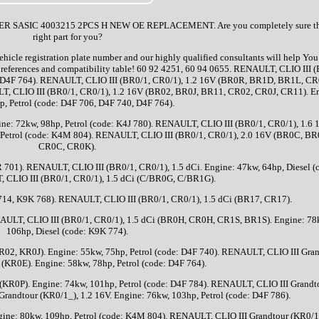
SIC 4003215 2PCS H NEW OE REPLACEMENT. Are you completely sure this
right part for you?
ehicle registration plate number and our highly qualified consultants will help Yo
s, references and compatibility table! 60 92 4251, 60 94 0655. RENAULT, CLIO III 
de: D4F 764). RENAULT, CLIO III (BR0/1, CR0/1), 1.2 16V (BR0R, BR1D, BR1L, CR
LT, CLIO III (BR0/1, CR0/1), 1.2 16V (BR02, BR0J, BR11, CR02, CR0J, CR11). E
p, Petrol (code: D4F 706, D4F 740, D4F 764).
ne: 72kw, 98hp, Petrol (code: K4J 780). RENAULT, CLIO III (BR0/1, CR0/1), 1.6 
Petrol (code: K4M 804). RENAULT, CLIO III (BR0/1, CR0/1), 2.0 16V (BR0C, BR
CR0C, CR0K).
701). RENAULT, CLIO III (BR0/1, CR0/1), 1.5 dCi. Engine: 47kw, 64hp, Diesel (
 CLIO III (BR0/1, CR0/1), 1.5 dCi (C/BR0G, C/BR1G).
 714, K9K 768). RENAULT, CLIO III (BR0/1, CR0/1), 1.5 dCi (BR17, CR17).
NAULT, CLIO III (BR0/1, CR0/1), 1.5 dCi (BR0H, CR0H, CR1S, BR1S). Engine: 78
106hp, Diesel (code: K9K 774).
02, KR0J). Engine: 55kw, 75hp, Petrol (code: D4F 740). RENAULT, CLIO III Gra
 (KR0E). Engine: 58kw, 78hp, Petrol (code: D4F 764).
(KR0P). Engine: 74kw, 101hp, Petrol (code: D4F 784). RENAULT, CLIO III Grandt
randtour (KR0/1_), 1.2 16V. Engine: 76kw, 103hp, Petrol (code: D4F 786).
ine: 80kw, 109hp, Petrol (code: K4M 804). RENAULT, CLIO III Grandtour (KR0/1_