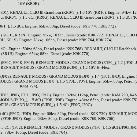
16V (KR0B).
 801). RENAULT, CLIO III Grandtour (KR0/1_), 1.6 16V (KR10). Engine: 94kw, 12
ur (KR0/1_), 1.5 dCi (KR0G). RENAULT, CLIO III Grandtour (KR0/1_), 1.5 dCi (
1_), 1.5 dCi. Engine: 65kw, 88hp, Diesel (code: K9K 770, K9K 772).
i (KR1C, KR1N). Engine: 76kw, 103hp, Diesel (code: K9K 772). RENAULT, CLIO I
0H, KR1S). Engine: 78kw, 106hp, Diesel (code: K9K 764, K9K 774).
 dCi. Engine: 50kw, 68hp, Diesel (code: K9K 768). RENAULT, CLIO III Hatchback
i (SR1H). Engine: 65kw, 88hp, Diesel (code: K9K 770).
FP0C, FP0K, FP0P). RENAULT, MODUS / GRAND MODUS (F/JP0_), 1.2 (JP0C, 
T). RENAULT, MODUS / GRAND MODUS (F/JP0_), 1.2 16V Hi-Flex.
P0S). RENAULT, MODUS / GRAND MODUS (F/JP0_), 1.4 (JP01, JP0J). Engine: 
MODUS / GRAND MODUS (F/JP0_), 1.6 (JP0L, JP0V). Engine: 65kw, 88hp, Petrol (
K4M 794).
3, JP0B, JP0U, JP0Y, JP1G). Engine: 82kw, 112hp, Petrol (code: K4M 790, K4
 (F/JP0_), 1.5 dCi (FP0E, JP0E). Engine: 48kw, 65hp, Diesel (code: K9K 75
US / GRAND MODUS (F/JP0_), 1.5 dCi (FP0G, JP0G).
i (FP0D, JP0D). Engine: 60kw, 82hp, Diesel (code: K9K 750). RENAULT, MOD
FP0F, JP0F). Engine: 63kw, 86hp, Diesel (code: K9K 760, K9K 766).
 dCi (JP02). RENAULT, MODUS / GRAND MODUS (F/JP0_), 1.5 dCi (JP0G, JP0
e: 78kw, 106hp, Diesel (code: K9K 764).