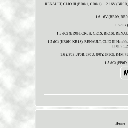
RENAULT, CLIO III (BR0/1, CR0/1). 1.2 16V (BR0R
1.6 16V (BR09, BR0
1.5 dCi
1.5 dCi (BR0H, CR0H, CR1S, BR1S). RENAULT
1.5 dCi (KR0H, KR1S). RENAULT, CLIO III Hatch
FP0P). 1.
1.6 (JP03, JP0B, JP0U, JP0Y, JP1G). K4M 7
1.5 dCi (FP0D, 
Home