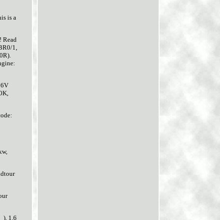
 is a
u! Read
(BR0/1,
0R).
ngine:
16V
0K,
code:
kw,
ndtour
our
), 1.6