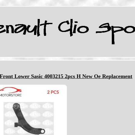
Front Lower Sasic 4003215 2pcs H New Oe Replacement