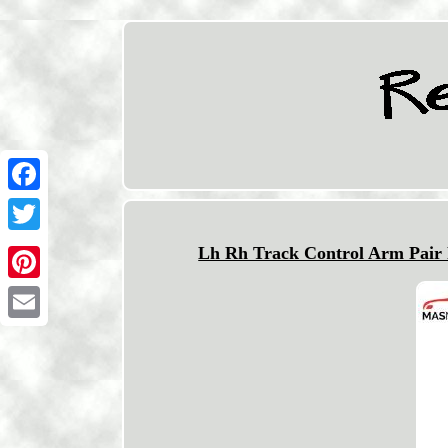
Facebook
Twitter
Lh Rh Track Control Arm Pair 
Pinterest
Email