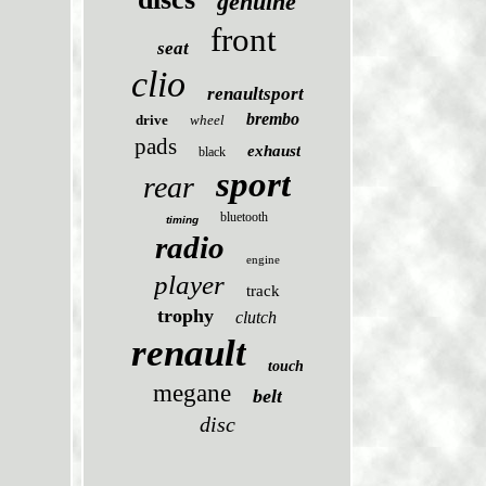
genuine
front
seat
clio
renaultsport
brembo
drive
wheel
pads
exhaust
black
sport
rear
bluetooth
timing
radio
engine
player
track
trophy
clutch
renault
touch
megane
belt
disc