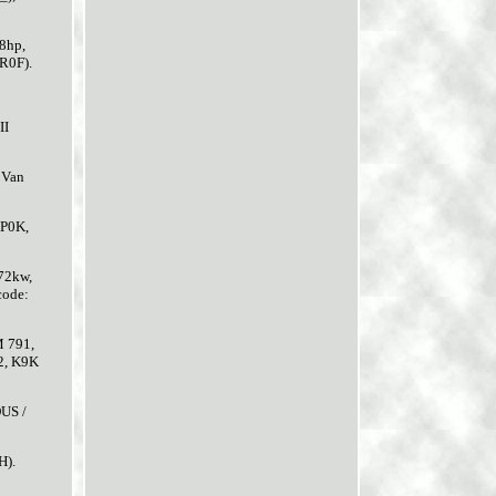
8hp,
KR0F).
II
 Van
JP0K,
72kw,
code:
M 791,
2, K9K
US /
H).