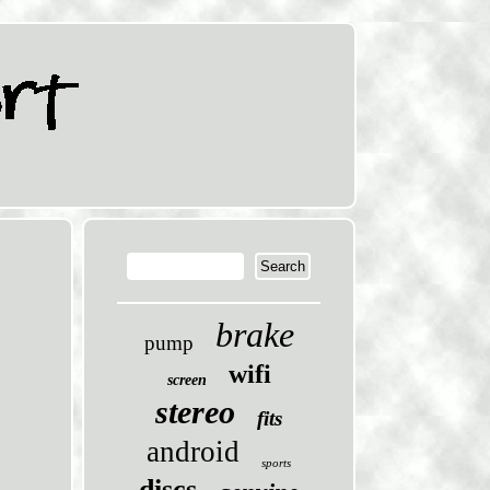
brake
pump
wifi
screen
stereo
fits
android
sports
discs