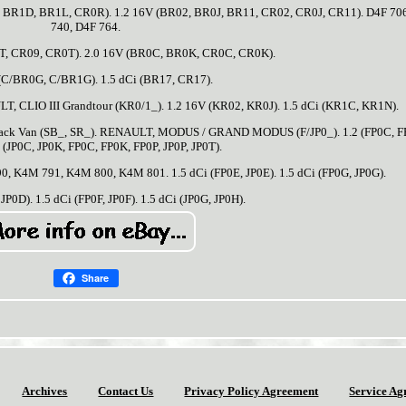
, BR1D, BR1L, CR0R). 1.2 16V (BR02, BR0J, BR11, CR02, CR0J, CR11). D4F 70
740, D4F 764.
T, CR09, CR0T). 2.0 16V (BR0C, BR0K, CR0C, CR0K).
 (C/BR0G, C/BR1G). 1.5 dCi (BR17, CR17).
, CLIO III Grandtour (KR0/1_). 1.2 16V (KR02, KR0J). 1.5 dCi (KR1C, KR1N).
back Van (SB_, SR_). RENAULT, MODUS / GRAND MODUS (F/JP0_). 1.2 (FP0C, F
2 (JP0C, JP0K, FP0C, FP0K, FP0P, JP0P, JP0T).
90, K4M 791, K4M 800, K4M 801. 1.5 dCi (FP0E, JP0E). 1.5 dCi (FP0G, JP0G).
JP0D). 1.5 dCi (FP0F, JP0F). 1.5 dCi (JP0G, JP0H).
Share
Archives
Contact Us
Privacy Policy Agreement
Service Ag