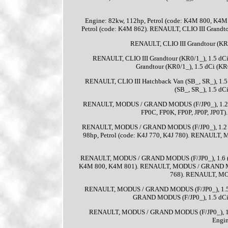
Engine: 82kw, 112hp, Petrol (code: K4M 800, K4M
Petrol (code: K4M 862). RENAULT, CLIO III Grandto
RENAULT, CLIO III Grandtour (KR0/
RENAULT, CLIO III Grandtour (KR0/1_), 1.5 dC
Grandtour (KR0/1_), 1.5 dCi (KR
RENAULT, CLIO III Hatchback Van (SB_, SR_), 1.5
(SB_, SR_), 1.5 dC
RENAULT, MODUS / GRAND MODUS (F/JP0_), 1.2 (
FP0C, FP0K, FP0P, JP0P, JP0
RENAULT, MODUS / GRAND MODUS (F/JP0_), 1.2 (J
98hp, Petrol (code: K4J 770, K4J 780). RENAULT, 
RENAULT, MODUS / GRAND MODUS (F/JP0_), 1.6 (JP0
K4M 800, K4M 801). RENAULT, MODUS / GRAND MODUS
768). RENAULT, MOD
RENAULT, MODUS / GRAND MODUS (F/JP0_), 1.5 dC
GRAND MODUS (F/JP0_), 1.5 dCi (
RENAULT, MODUS / GRAND MODUS (F/JP0_), 1.5
Engin