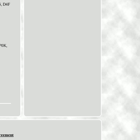
6, D4F
P0K,
reement