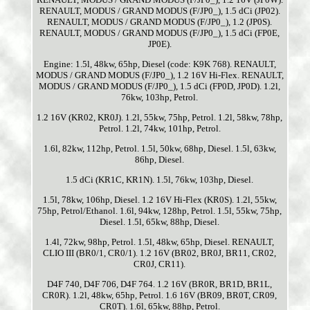
RENAULT, MODUS / GRAND MODUS (F/JP0_), 1.5 dCi (JP02).
RENAULT, MODUS / GRAND MODUS (F/JP0_), 1.2 (JP0S).
RENAULT, MODUS / GRAND MODUS (F/JP0_), 1.5 dCi (FP0E,
JP0E).
Engine: 1.5l, 48kw, 65hp, Diesel (code: K9K 768). RENAULT,
MODUS / GRAND MODUS (F/JP0_), 1.2 16V Hi-Flex. RENAULT,
MODUS / GRAND MODUS (F/JP0_), 1.5 dCi (FP0D, JP0D). 1.2l,
76kw, 103hp, Petrol.
1.2 16V (KR02, KR0J). 1.2l, 55kw, 75hp, Petrol. 1.2l, 58kw, 78hp,
Petrol. 1.2l, 74kw, 101hp, Petrol.
1.6l, 82kw, 112hp, Petrol. 1.5l, 50kw, 68hp, Diesel. 1.5l, 63kw,
86hp, Diesel.
1.5 dCi (KR1C, KR1N). 1.5l, 76kw, 103hp, Diesel.
1.5l, 78kw, 106hp, Diesel. 1.2 16V Hi-Flex (KR0S). 1.2l, 55kw,
75hp, Petrol/Ethanol. 1.6l, 94kw, 128hp, Petrol. 1.5l, 55kw, 75hp,
Diesel. 1.5l, 65kw, 88hp, Diesel.
1.4l, 72kw, 98hp, Petrol. 1.5l, 48kw, 65hp, Diesel. RENAULT,
CLIO III (BR0/1, CR0/1). 1.2 16V (BR02, BR0J, BR11, CR02,
CR0J, CR11).
D4F 740, D4F 706, D4F 764. 1.2 16V (BR0R, BR1D, BR1L,
CR0R). 1.2l, 48kw, 65hp, Petrol. 1.6 16V (BR09, BR0T, CR09,
CR0T). 1.6l, 65kw, 88hp, Petrol.