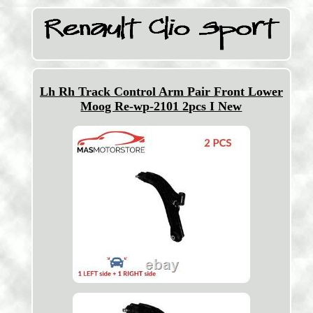
Lh Rh Track Control Arm Pair Front Lower
Moog Re-wp-2101 2pcs I New