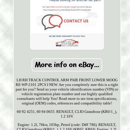
LH RH TRACK CONTROL ARM PAIR FRONT LOWER MOOG
RE-WP-2101 2PCS I NEW. Are you completely sure this is a right
part for you? Send us your vehicle identification number (VIN) or
vehicle registration plate number and our highly qualified
consultants will help You! Read more to see item specifications,
original (OEM) codes, references and compatibility table!
60 92 4251, 60 94 0655. RENAULT, CLIO Grandtour (KR0/1_),
1.2 16V.
Engine: 1.2l, 76kw, 103hp, Petrol (code: D4F 786). RENAULT,
CLIO Grandtour (KR0/1_), 1.2 16V (KR02, KR0J). Engine: 1.2l,