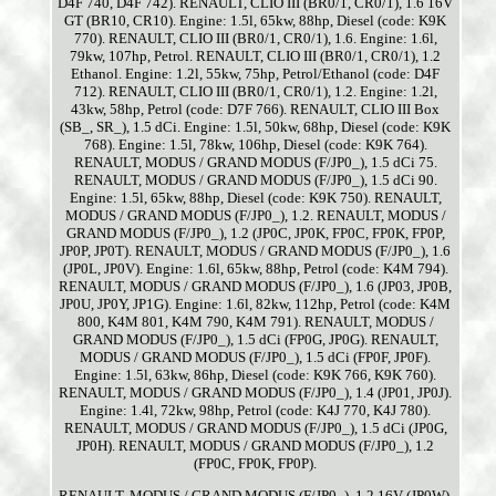
D4F 740, D4F 742). RENAULT, CLIO III (BR0/1, CR0/1), 1.6 16V
GT (BR10, CR10). Engine: 1.5l, 65kw, 88hp, Diesel (code: K9K
770). RENAULT, CLIO III (BR0/1, CR0/1), 1.6. Engine: 1.6l,
79kw, 107hp, Petrol. RENAULT, CLIO III (BR0/1, CR0/1), 1.2
Ethanol. Engine: 1.2l, 55kw, 75hp, Petrol/Ethanol (code: D4F
712). RENAULT, CLIO III (BR0/1, CR0/1), 1.2. Engine: 1.2l,
43kw, 58hp, Petrol (code: D7F 766). RENAULT, CLIO III Box
(SB_, SR_), 1.5 dCi. Engine: 1.5l, 50kw, 68hp, Diesel (code: K9K
768). Engine: 1.5l, 78kw, 106hp, Diesel (code: K9K 764).
RENAULT, MODUS / GRAND MODUS (F/JP0_), 1.5 dCi 75.
RENAULT, MODUS / GRAND MODUS (F/JP0_), 1.5 dCi 90.
Engine: 1.5l, 65kw, 88hp, Diesel (code: K9K 750). RENAULT,
MODUS / GRAND MODUS (F/JP0_), 1.2. RENAULT, MODUS /
GRAND MODUS (F/JP0_), 1.2 (JP0C, JP0K, FP0C, FP0K, FP0P,
JP0P, JP0T). RENAULT, MODUS / GRAND MODUS (F/JP0_), 1.6
(JP0L, JP0V). Engine: 1.6l, 65kw, 88hp, Petrol (code: K4M 794).
RENAULT, MODUS / GRAND MODUS (F/JP0_), 1.6 (JP03, JP0B,
JP0U, JP0Y, JP1G). Engine: 1.6l, 82kw, 112hp, Petrol (code: K4M
800, K4M 801, K4M 790, K4M 791). RENAULT, MODUS /
GRAND MODUS (F/JP0_), 1.5 dCi (FP0G, JP0G). RENAULT,
MODUS / GRAND MODUS (F/JP0_), 1.5 dCi (FP0F, JP0F).
Engine: 1.5l, 63kw, 86hp, Diesel (code: K9K 766, K9K 760).
RENAULT, MODUS / GRAND MODUS (F/JP0_), 1.4 (JP01, JP0J).
Engine: 1.4l, 72kw, 98hp, Petrol (code: K4J 770, K4J 780).
RENAULT, MODUS / GRAND MODUS (F/JP0_), 1.5 dCi (JP0G,
JP0H). RENAULT, MODUS / GRAND MODUS (F/JP0_), 1.2
(FP0C, FP0K, FP0P).
RENAULT, MODUS / GRAND MODUS (F/JP0_), 1.2 16V (JP0W).