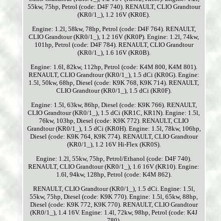
55kw, 75hp, Petrol (code: D4F 740). RENAULT, CLIO Grandtour
(KR0/1_), 1.2 16V (KR0E).
Engine: 1.2l, 58kw, 78hp, Petrol (code: D4F 764). RENAULT,
CLIO Grandtour (KR0/1_), 1.2 16V (KR0P). Engine: 1.2l, 74kw,
101hp, Petrol (code: D4F 784). RENAULT, CLIO Grandtour
(KR0/1_), 1.6 16V (KR0B).
Engine: 1.6l, 82kw, 112hp, Petrol (code: K4M 800, K4M 801).
RENAULT, CLIO Grandtour (KR0/1_), 1.5 dCi (KR0G). Engine:
1.5l, 50kw, 68hp, Diesel (code: K9K 768, K9K 714). RENAULT,
CLIO Grandtour (KR0/1_), 1.5 dCi (KR0F).
Engine: 1.5l, 63kw, 86hp, Diesel (code: K9K 766). RENAULT,
CLIO Grandtour (KR0/1_), 1.5 dCi (KR1C, KR1N). Engine: 1.5l,
76kw, 103hp, Diesel (code: K9K 772). RENAULT, CLIO
Grandtour (KR0/1_), 1.5 dCi (KR0H). Engine: 1.5l, 78kw, 106hp,
Diesel (code: K9K 764, K9K 774). RENAULT, CLIO Grandtour
(KR0/1_), 1.2 16V Hi-Flex (KR0S).
Engine: 1.2l, 55kw, 75hp, Petrol/Ethanol (code: D4F 740).
RENAULT, CLIO Grandtour (KR0/1_), 1.6 16V (KR10). Engine:
1.6l, 94kw, 128hp, Petrol (code: K4M 862).
RENAULT, CLIO Grandtour (KR0/1_), 1.5 dCi. Engine: 1.5l,
55kw, 75hp, Diesel (code: K9K 770). Engine: 1.5l, 65kw, 88hp,
Diesel (code: K9K 772, K9K 770). RENAULT, CLIO Grandtour
(KR0/1_), 1.4 16V. Engine: 1.4l, 72kw, 98hp, Petrol (code: K4J
780).