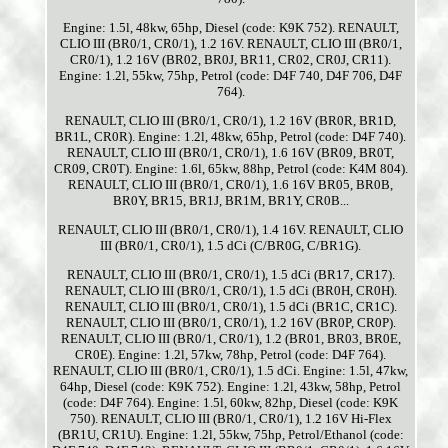
Engine: 1.5l, 48kw, 65hp, Diesel (code: K9K 752). RENAULT,
CLIO III (BR0/1, CR0/1), 1.2 16V. RENAULT, CLIO III (BR0/1,
CR0/1), 1.2 16V (BR02, BR0J, BR11, CR02, CR0J, CR11).
Engine: 1.2l, 55kw, 75hp, Petrol (code: D4F 740, D4F 706, D4F
764).
RENAULT, CLIO III (BR0/1, CR0/1), 1.2 16V (BR0R, BR1D,
BR1L, CR0R). Engine: 1.2l, 48kw, 65hp, Petrol (code: D4F 740).
RENAULT, CLIO III (BR0/1, CR0/1), 1.6 16V (BR09, BR0T,
CR09, CR0T). Engine: 1.6l, 65kw, 88hp, Petrol (code: K4M 804).
RENAULT, CLIO III (BR0/1, CR0/1), 1.6 16V BR05, BR0B,
BR0Y, BR15, BR1J, BR1M, BR1Y, CR0B...
RENAULT, CLIO III (BR0/1, CR0/1), 1.4 16V. RENAULT, CLIO
III (BR0/1, CR0/1), 1.5 dCi (C/BR0G, C/BR1G).
RENAULT, CLIO III (BR0/1, CR0/1), 1.5 dCi (BR17, CR17).
RENAULT, CLIO III (BR0/1, CR0/1), 1.5 dCi (BR0H, CR0H).
RENAULT, CLIO III (BR0/1, CR0/1), 1.5 dCi (BR1C, CR1C).
RENAULT, CLIO III (BR0/1, CR0/1), 1.2 16V (BR0P, CR0P).
RENAULT, CLIO III (BR0/1, CR0/1), 1.2 (BR01, BR03, BR0E,
CR0E). Engine: 1.2l, 57kw, 78hp, Petrol (code: D4F 764).
RENAULT, CLIO III (BR0/1, CR0/1), 1.5 dCi. Engine: 1.5l, 47kw,
64hp, Diesel (code: K9K 752). Engine: 1.2l, 43kw, 58hp, Petrol
(code: D4F 764). Engine: 1.5l, 60kw, 82hp, Diesel (code: K9K
750). RENAULT, CLIO III (BR0/1, CR0/1), 1.2 16V Hi-Flex
(BR1U, CR1U). Engine: 1.2l, 55kw, 75hp, Petrol/Ethanol (code: