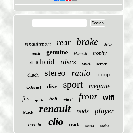
brake
rear
renaultsport
drive
genuine
trophy
touch
bluetooth
android
discs
seat
screen
stereo
radio
pump
clutch
sport
megane
disc
exhaust
front
wifi
fits
belt
wheel
sports
renault
player
pads
black
clio
brembo
track
engine
timing