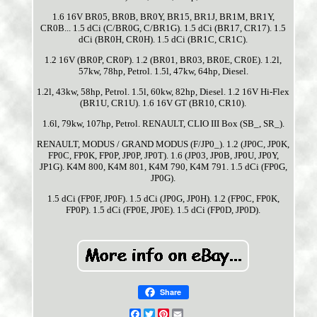
1.6 16V BR05, BR0B, BR0Y, BR15, BR1J, BR1M, BR1Y,
CR0B... 1.5 dCi (C/BR0G, C/BR1G). 1.5 dCi (BR17, CR17). 1.5
dCi (BR0H, CR0H). 1.5 dCi (BR1C, CR1C).
1.2 16V (BR0P, CR0P). 1.2 (BR01, BR03, BR0E, CR0E). 1.2l,
57kw, 78hp, Petrol. 1.5l, 47kw, 64hp, Diesel.
1.2l, 43kw, 58hp, Petrol. 1.5l, 60kw, 82hp, Diesel. 1.2 16V Hi-Flex
(BR1U, CR1U). 1.6 16V GT (BR10, CR10).
1.6l, 79kw, 107hp, Petrol. RENAULT, CLIO III Box (SB_, SR_).
RENAULT, MODUS / GRAND MODUS (F/JP0_). 1.2 (JP0C, JP0K,
FP0C, FP0K, FP0P, JP0P, JP0T). 1.6 (JP03, JP0B, JP0U, JP0Y,
JP1G). K4M 800, K4M 801, K4M 790, K4M 791. 1.5 dCi (FP0G,
JP0G).
1.5 dCi (FP0F, JP0F). 1.5 dCi (JP0G, JP0H). 1.2 (FP0C, FP0K,
FP0P). 1.5 dCi (FP0E, JP0E). 1.5 dCi (FP0D, JP0D).
Share
Facebook
Twitter
Pinterest
Email