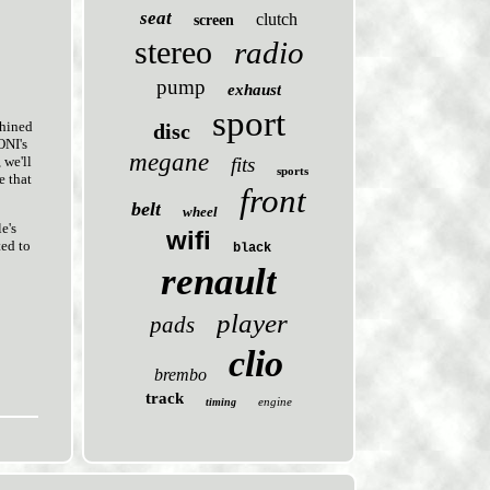
seat
clutch
screen
stereo
radio
pump
exhaust
sport
chined
disc
ONI's
megane
fits
 we'll
sports
e that
front
belt
wheel
e's
wifi
ted to
black
renault
player
pads
clio
brembo
track
engine
timing