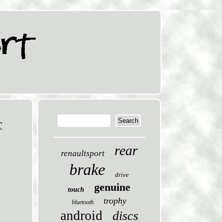
T
rear
renaultsport
brake
drive
genuine
touch
trophy
bluetooth
android
discs