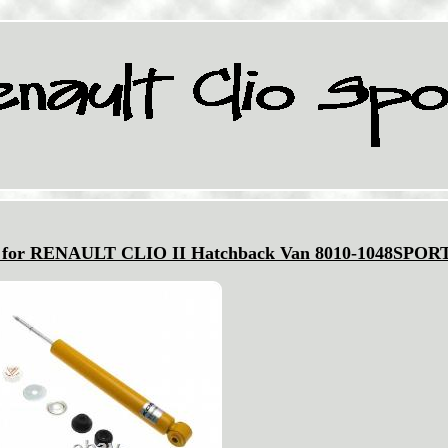
k for RENAULT CLIO II Hatchback Van 8010-1048SPOR