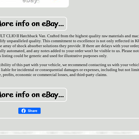
 CLIO II Hatchback Van. Crafted from the highest quality raw materials and ma
ify unparalleled quality. This commitment to excellence is not only reflected in K
e array of shock absorber solutions they provide. If there are delays with your order,
ully automated, and any notes added to your order won't be visible to us. Please not
listing could be generic and used for illustrative purposes only.
ibility of this part with your vehicle, we recommend contacting us with your vehicl
t liable for incidental or consequential damages or expenses, including but not limi
, profits, economic or commercial losses, and third-party claims.
Share