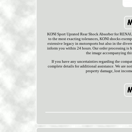
KONI Sport Uprated Rear Shock Absorber for RENAULT
to the most exacting tolerances, KONI shocks exempl
extensive legacy in motorsports but also in the divers
inform you within 24 hours. Our order processing is f
the image accompanying this 
If you have any uncertainties regarding the compat
complete details for additional assistance. We are no
property damage, lost income