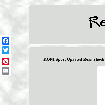
Facebook
Twitter
KONI Sport Uprated Rear Shoc
Pinterest
Email