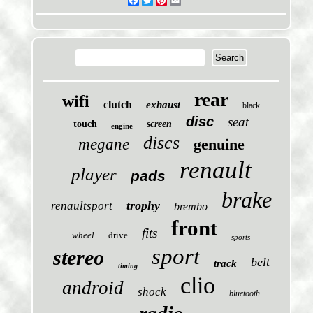
Facebook
Twitter
Pinterest
Email
rear
wifi
clutch
exhaust
black
disc
seat
touch
screen
engine
discs
megane
genuine
renault
player
pads
brake
trophy
renaultsport
brembo
front
fits
wheel
drive
sports
sport
stereo
belt
track
timing
clio
android
shock
bluetooth
radio