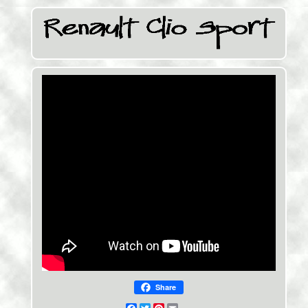
Share