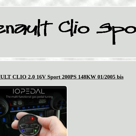
AULT CLIO 2.0 16V Sport 200PS 148KW 01/2005 bis