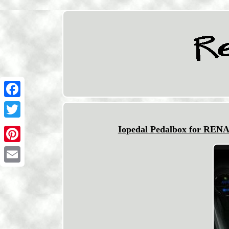
Facebook
Twitter
Iopedal Pedalbox for REN
Pinterest
Email