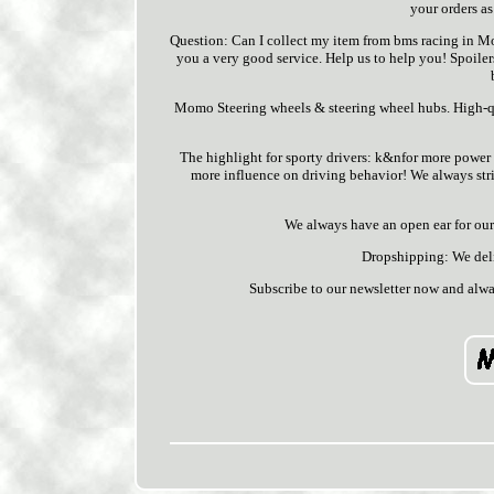
your orders as
Question: Can I collect my item from bms racing in Mo
you a very good service. Help us to help you! Spoilers, 
Momo Steering wheels & steering wheel hubs. High-qu
The highlight for sporty drivers: k&nfor more power an
more influence on driving behavior! We always striv
We always have an open ear for our 
Dropshipping: We deliv
Subscribe to our newsletter now and alwa