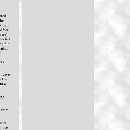
ated.
the
with 5
before
ware)
elected
ing fun
ration
n.
ves
u leave
- The
 new
ing
y from
 and
 place