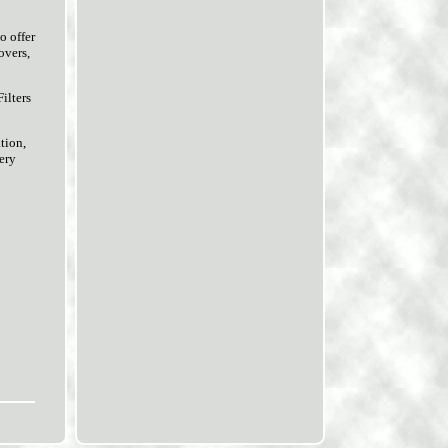
o offer
overs,
ilters
tion,
very