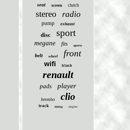
seat
clutch
screen
stereo
radio
pump
exhaust
sport
disc
megane
fits
sports
front
belt
wheel
wifi
black
renault
player
pads
clio
brembo
track
engine
timing