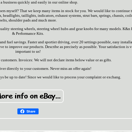
 a business quickly and easily in our online shop.
ers myself? That we keep many items in stock for you. We would like to continue t
headlights, taillights, indicators, exhaust systems, strut bars, springs, chassis, coil
belts, shoulder pads and much more.
ality steering wheels, steering wheel hubs and gear knobs for many models. K&n F
& Performance Kits.
d fuel savings. Faster and sportier driving, over 20 settings possible, easy installa
e to improve our products. Describe as precisely as possible. Your satisfaction is 
important to us!
customers. Invoices: We will not declare items below value or as gifts.
er directly to your customers. Never miss an offer again!
ys be up to date! Since we would like to process your complaint or exchang.
Share