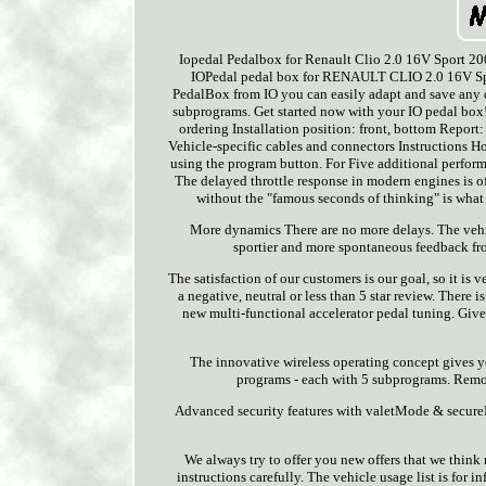
Iopedal Pedalbox for Renault Clio 2.0 16V Sport 20
IOPedal pedal box for RENAULT CLIO 2.0 16V Spo
PedalBox from IO you can easily adapt and save any 
subprograms. Get started now with your IO pedal box
ordering Installation position: front, bottom Report:
Vehicle-specific cables and connectors Instructions Hol
using the program button. For Five additional perform
The delayed throttle response in modern engines is of
without the "famous seconds of thinking" is what 
More dynamics There are no more delays. The vehic
sportier and more spontaneous feedback from
The satisfaction of our customers is our goal, so it is
a negative, neutral or less than 5 star review. There
new multi-functional accelerator pedal tuning. Give
The innovative wireless operating concept gives yo
programs - each with 5 subprograms. Remote
Advanced security features with valetMode & secureM
We always try to offer you new offers that we think 
instructions carefully. The vehicle usage list is for