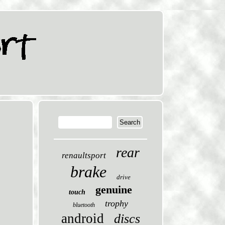
rear
renaultsport
brake
drive
genuine
touch
trophy
bluetooth
android
discs