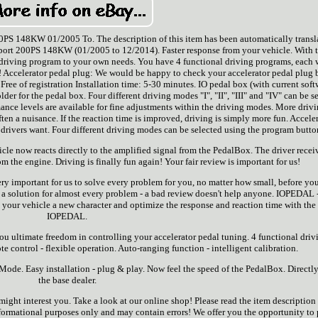
0PS 148KW 01/2005 To. The description of this item has been automatically transl
rt 200PS 148KW (01/2005 to 12/2014). Faster response from your vehicle. With 
driving program to your own needs. You have 4 functional driving programs, each 
! Accelerator pedal plug: We would be happy to check your accelerator pedal plug 
 Free of registration Installation time: 5-30 minutes. IO pedal box (with current soft
der for the pedal box. Four different driving modes "I", "II", "III" and "IV" can be s
ance levels are available for fine adjustments within the driving modes. More driv
ten a nuisance. If the reaction time is improved, driving is simply more fun. Accele
drivers want. Four different driving modes can be selected using the program butto
le now reacts directly to the amplified signal from the PedalBox. The driver recei
 the engine. Driving is finally fun again! Your fair review is important for us!
 very important for us to solve every problem for you, no matter how small, before yo
 is a solution for almost every problem - a bad review doesn't help anyone. IOPEDAL 
 your vehicle a new character and optimize the response and reaction time with the
IOPEDAL.
u ultimate freedom in controlling your accelerator pedal tuning. 4 functional driv
 control - flexible operation. Auto-ranging function - intelligent calibration.
ode. Easy installation - plug & play. Now feel the speed of the PedalBox. Directl
the base dealer.
might interest you. Take a look at our online shop! Please read the item description
 informational purposes only and may contain errors! We offer you the opportunity to