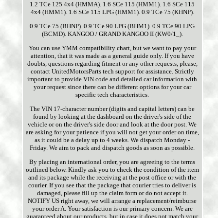
1.2 TCe 125 4x4 (HMMA). 1.6 SCe 115 (HMM1). 1.6 SCe 115
4x4 (HMM1). 1.6 SCe 115 LPG (HMM1). 0.9 TCe 75 (KHNP).
0.9 TCe 75 (BHNP). 0.9 TCe 90 LPG (BHM1). 0.9 TCe 90 LPG
(BCMD). KANGOO / GRAND KANGOO II (KW0/1_).
You can use YMM compatibility chart, but we want to pay your
attention, that it was made as a general guide only. If you have
doubts, questions regarding fitment or any other requests, please,
contact UnitedMotorsParts tech support for assistance. Strictly
important to provide VIN code and detailed car information with
your request since there can be different options for your car
specific tech characteristics.
The VIN 17-character number (digits and capital letters) can be
found by looking at the dashboard on the driver's side of the
vehicle or on the driver's side door and look at the door post. We
are asking for your patience if you will not get your order on time,
as it could be a delay up to 4 weeks. We dispatch Monday -
Friday. We aim to pack and dispatch goods as soon as possible.
By placing an international order, you are agreeing to the terms
outlined below. Kindly ask you to check the condition of the item
and its package while the receiving at the post office or with the
courier. If you see that the package that courier tries to deliver is
damaged, please fill up the claim form or do not accept it.
NOTIFY US right away, we will arrange a replacement/reimburse
your order A. Your satisfaction is our primary concern. We are
guaranteed about our products, but in case it does not match your