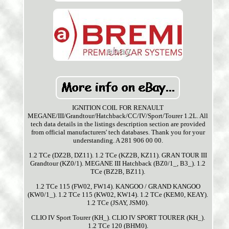
IGNITION COIL FOR RENAULT
MEGANE/III/Grandtour/Hatchback/CC/IV/Sport/Tourer 1.2L. All
tech data details in the listings description section are provided
from official manufacturers' tech databases. Thank you for your
understanding. A 281 906 00 00.
1.2 TCe (DZ2B, DZ11). 1.2 TCe (KZ2B, KZ11). GRAN TOUR III
Grandtour (KZ0/1). MEGANE III Hatchback (BZ0/1_, B3_). 1.2
TCe (BZ2B, BZ11).
1.2 TCe 115 (FW02, FW14). KANGOO / GRAND KANGOO
(KW0/1_). 1.2 TCe 115 (KW02, KW14). 1.2 TCe (KEM0, KEAY).
1.2 TCe (JSAY, JSM0).
CLIO IV Sport Tourer (KH_). CLIO IV SPORT TOURER (KH_).
1.2 TCe 120 (BHM0).