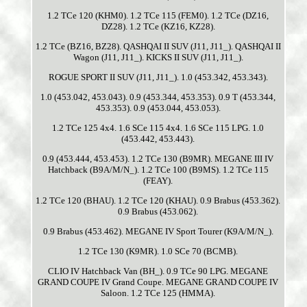
1.2 TCe 120 (KHM0). 1.2 TCe 115 (FEM0). 1.2 TCe (DZ16,
DZ28). 1.2 TCe (KZ16, KZ28).
1.2 TCe (BZ16, BZ28). QASHQAI II SUV (J11, J11_). QASHQAI II
Wagon (J11, J11_). KICKS II SUV (J11, J11_).
ROGUE SPORT II SUV (J11, J11_). 1.0 (453.342, 453.343).
1.0 (453.042, 453.043). 0.9 (453.344, 453.353). 0.9 T (453.344,
453.353). 0.9 (453.044, 453.053).
1.2 TCe 125 4x4. 1.6 SCe 115 4x4. 1.6 SCe 115 LPG. 1.0
(453.442, 453.443).
0.9 (453.444, 453.453). 1.2 TCe 130 (B9MR). MEGANE III IV
Hatchback (B9A/M/N_). 1.2 TCe 100 (B9MS). 1.2 TCe 115
(FEAY).
1.2 TCe 120 (BHAU). 1.2 TCe 120 (KHAU). 0.9 Brabus (453.362).
0.9 Brabus (453.062).
0.9 Brabus (453.462). MEGANE IV Sport Tourer (K9A/M/N_).
1.2 TCe 130 (K9MR). 1.0 SCe 70 (BCMB).
CLIO IV Hatchback Van (BH_). 0.9 TCe 90 LPG. MEGANE
GRAND COUPE IV Grand Coupe. MEGANE GRAND COUPE IV
Saloon. 1.2 TCe 125 (HMMA).