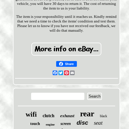
vehicle, you will have 30 days to return it. The cost of returning
the item to us is your liability.
The item is your responsibility until it reaches us. Kindly remind
that we need a time to check the items' condition and test them.
Please let us to know if you have not received our feedback, we
will do that manually.
Share
Facebook
Twitter
Pinterest
Email
rear
wifi
clutch
exhaust
black
disc
seat
touch
screen
engine