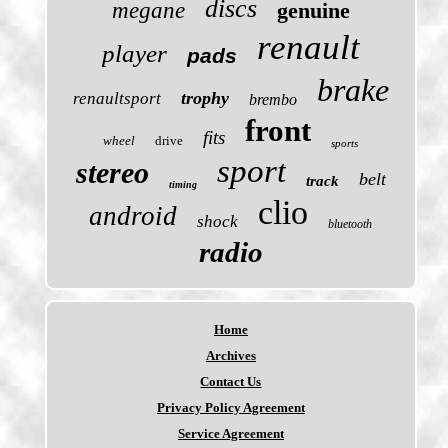
discs
megane
genuine
renault
player
pads
brake
trophy
renaultsport
brembo
front
fits
wheel
drive
sports
sport
stereo
belt
track
timing
clio
android
shock
bluetooth
radio
Home
Archives
Contact Us
Privacy Policy Agreement
Service Agreement