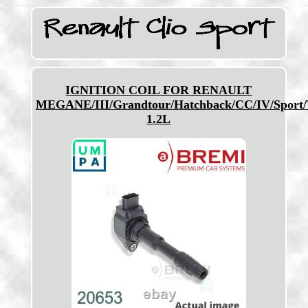
IGNITION COIL FOR RENAULT
MEGANE/III/Grandtour/Hatchback/CC/IV/Sport/
1.2L